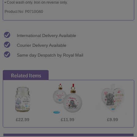
• Cool wash only. Iron on reverse only.
Product No: P0710G60
International Delivery Available
Courier Delivery Available
Same day Despatch by Royal Mail
£22.99
£11.99
£9.99