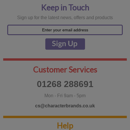
Keep in Touch
Sign up for the latest news, offers and products
Customer Services
01268 288691
Mon - Fri 9am - 5pm
cs@characterbrands.co.uk
Help