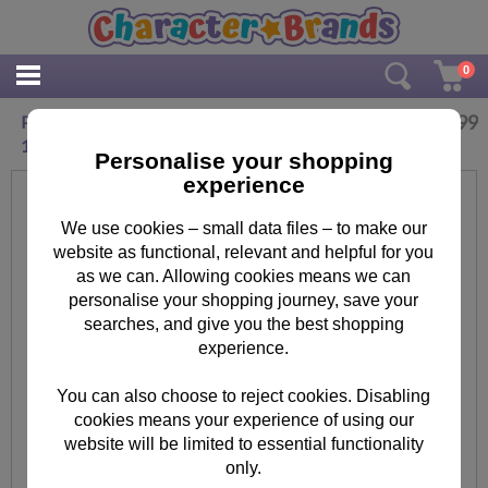
0
£
10.99
Personalised Tiny Tatty Teddy Cuddle Bug 12-
18 Months Baby Vest
Personalise your shopping
experience
We use cookies – small data files – to make our
website as functional, relevant and helpful for you
as we can. Allowing cookies means we can
personalise your shopping journey, save your
searches, and give you the best shopping
experience.
You can also choose to reject cookies. Disabling
cookies means your experience of using our
website will be limited to essential functionality
only.