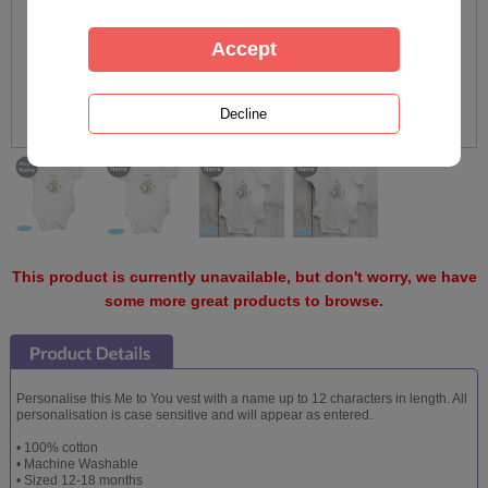
This product is currently unavailable, but don't worry, we have
some more great products to browse.
Personalise this Me to You vest with a name up to 12 characters in length. All
personalisation is case sensitive and will appear as entered.
• 100% cotton
• Machine Washable
• Sized 12-18 months