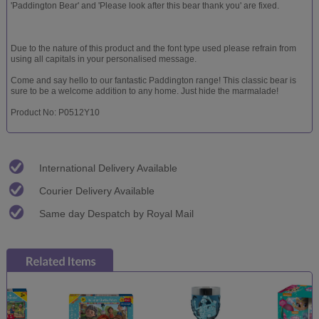
'Paddington Bear' and 'Please look after this bear thank you' are fixed.
Due to the nature of this product and the font type used please refrain from
using all capitals in your personalised message.
Come and say hello to our fantastic Paddington range! This classic bear is
sure to be a welcome addition to any home. Just hide the marmalade!
Product No: P0512Y10
International Delivery Available
Courier Delivery Available
Same day Despatch by Royal Mail