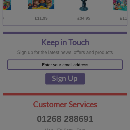
£11.99
£34.95
£11.99
Keep in Touch
Sign up for the latest news, offers and products
Customer Services
01268 288691