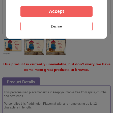
This product is currently unavailable, but don't worry, we have
some more great products to browse.
This personalised placemat aims to keep your table free from spills, crumbs
and scratches.
Personalise this Paddington Placemat with any name using up to 12
characters in length.