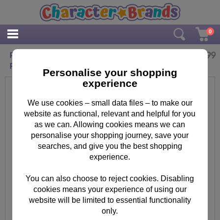
0
£
7.99
Personalised Paddington Bear Laminated
Placemat
Personalise your shopping
experience
We use cookies – small data files – to make our
website as functional, relevant and helpful for you
as we can. Allowing cookies means we can
personalise your shopping journey, save your
searches, and give you the best shopping
experience.
You can also choose to reject cookies. Disabling
cookies means your experience of using our
website will be limited to essential functionality
only.