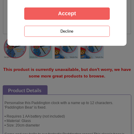
This product is currently unavailable, but don't worry, we have
some more great products to browse.
Personalise this Paddington clock with a name up to 12 characters.
'Paddington Bear' is fixed.
• Requires 1 AA battery (not included)
• Material: Glass
• Size: 20cm diameter