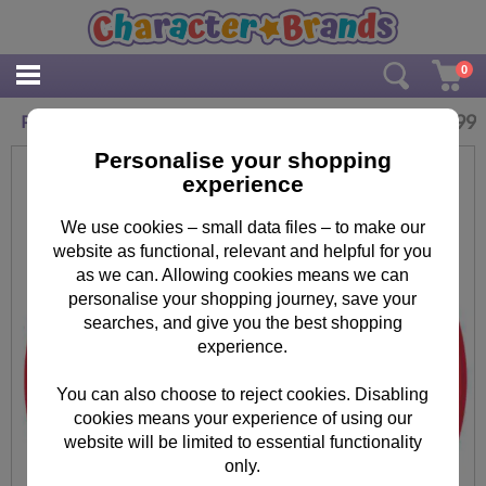
0
£
22.99
Personalised Paddington Bear Glass Clock
Personalise your shopping
experience
We use cookies – small data files – to make our
website as functional, relevant and helpful for you
as we can. Allowing cookies means we can
personalise your shopping journey, save your
searches, and give you the best shopping
experience.
You can also choose to reject cookies. Disabling
cookies means your experience of using our
website will be limited to essential functionality
only.