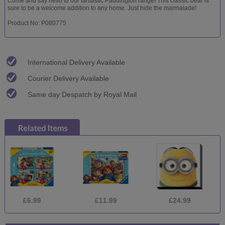
Come and say hello to our fantastic Paddington range! This classic bear is
sure to be a welcome addition to any home. Just hide the marmalade!
Product No: P080775
International Delivery Available
Courier Delivery Available
Same day Despatch by Royal Mail
.99
£11.99
£24.99
£24