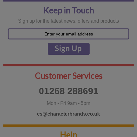
Keep in Touch
Sign up for the latest news, offers and products
Customer Services
01268 288691
Mon - Fri 9am - 5pm
cs@characterbrands.co.uk
Help