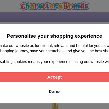
Personalise your shopping experience
 make our website as functional, relevant and helpful for you a
shopping journey, save your searches, and give you the best sh
sabling cookies means your experience of using our website will b