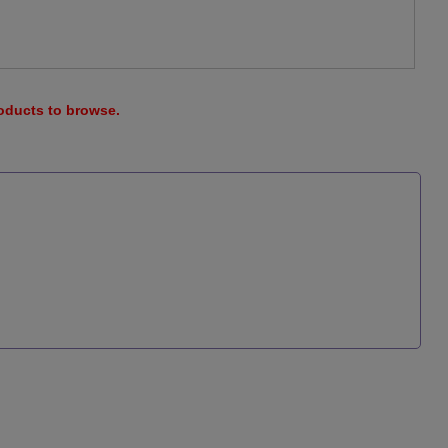
roducts to browse.