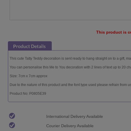
This product is c
This cute Tatty Teddy decoration is sent ready to hang straight on to a gift, ma
You can personalise this Me to You decoration with 2 lines of text up to 20 cha
Size: 7cm x 7cm approx
Due to the nature of this product and the font type used please refrain from u
Product No: P0805E39
International Delivery Available
Courier Delivery Available