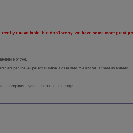
urrently unavailable, but don't worry, we have some more great p
ntelpiece or tree.
racters per line. All personalisation is case sensitive and will appear as entered.
sing all capitals in your personalised message.