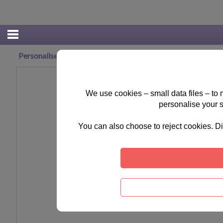
Personalised Me To You Joy Ceramic Christmas Decoration
We use cookies – small data files – to
personalise your 
You can also choose to reject cookies. Di