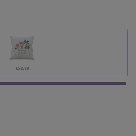
£12.99