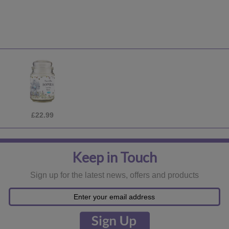
£22.99
Keep in Touch
Sign up for the latest news, offers and products