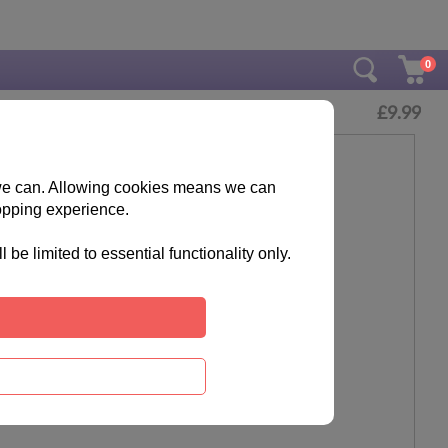
0
£
9.99
s we can. Allowing cookies means we can
opping experience.
e limited to essential functionality only.