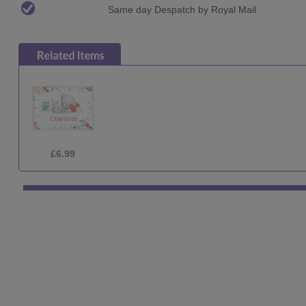
Same day Despatch by Royal Mail
£22.99