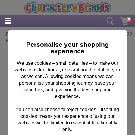
0
£
9.99
Personalised Me To You Christmas Joy Wooden
Heart Plaque
Personalise your shopping
experience
We use cookies – small data files – to make our
website as functional, relevant and helpful for you
as we can. Allowing cookies means we can
personalise your shopping journey, save your
searches, and give you the best shopping
experience.
You can also choose to reject cookies. Disabling
cookies means your experience of using our
website will be limited to essential functionality
only.