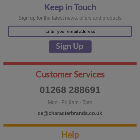
Keep in Touch
Sign up for the latest news, offers and products
Customer Services
01268 288691
Mon - Fri 9am - 5pm
cs@characterbrands.co.uk
Help