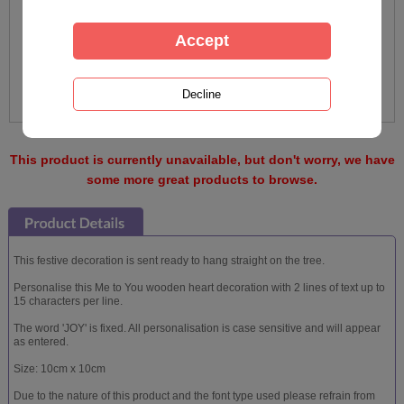
This product is currently unavailable, but don't worry, we have
some more great products to browse.
This festive decoration is sent ready to hang straight on the tree.
Personalise this Me to You wooden heart decoration with 2 lines of text up to
15 characters per line.
The word 'JOY' is fixed. All personalisation is case sensitive and will appear
as entered.
Size: 10cm x 10cm
Due to the nature of this product and the font type used please refrain from