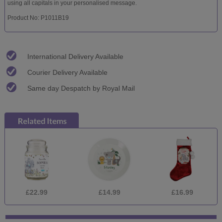
using all capitals in your personalised message.
Product No: P1011B19
International Delivery Available
Courier Delivery Available
Same day Despatch by Royal Mail
£22.99
£14.99
£16.99