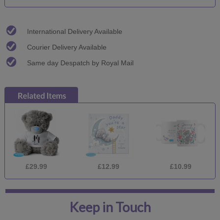
International Delivery Available
Courier Delivery Available
Same day Despatch by Royal Mail
£29.99
£12.99
£10.99
Keep in Touch