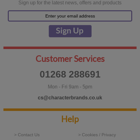
Sign up for the latest news, offers and products
Customer Services
01268 288691
Mon - Fri 9am - 5pm
cs@characterbrands.co.uk
Help
> Contact Us
> Cookies / Privacy