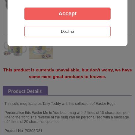
This product is currently unavailable, but don't worry, we have
some more great products to browse.
This cute mug features Tatty Teddy with his collection of Easter Eggs.
Personalise this Easter Me to You bear mug with 2 lines of 15 characters per
line to the front. The reverse of the mug can be personalised with a message
of 4 lines of 20 characters per line
Product No: P0805D81