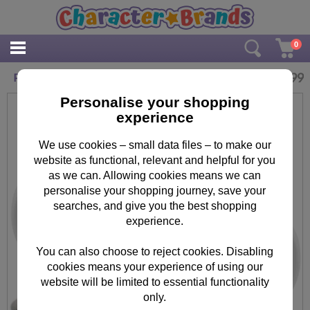
0
£
10.99
Personalised Me To You Bear Easter Mug
Personalise your shopping
experience
We use cookies – small data files – to make our
website as functional, relevant and helpful for you
as we can. Allowing cookies means we can
personalise your shopping journey, save your
searches, and give you the best shopping
experience.
You can also choose to reject cookies. Disabling
cookies means your experience of using our
website will be limited to essential functionality
only.