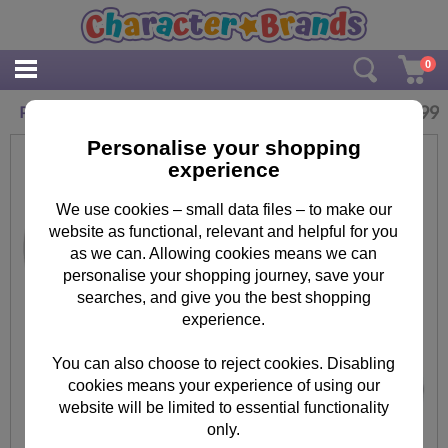
0
£
15.99
Personalised Forever Friends Baby Money Box
Personalise your shopping
experience
We use cookies – small data files – to make our
website as functional, relevant and helpful for you
as we can. Allowing cookies means we can
personalise your shopping journey, save your
searches, and give you the best shopping
experience.
You can also choose to reject cookies. Disabling
cookies means your experience of using our
website will be limited to essential functionality
only.