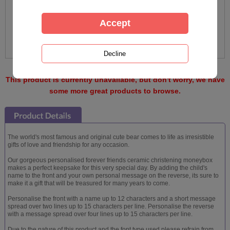
This product is currently unavailable, but don't worry, we have
some more great products to browse.
The world's most famous and original cute bear comes to life as irresistible
gifts of love and friendship for any occasion.
Our gorgeous personalised forever friends ceramic christening moneybox
makes a perfect keepsake for this very special day. By adding the child's
name to the front and your own personal message on the reverse, its sure to
make it a gift that will be treasured for many years to come.
Personalise the front with a name up to 12 characters and a short message
spread over two lines up to 15 characters per line. Personalise the reverse
with a message spread over four lines up to 15 characters per line.
Due to the nature of this product and the font type used please refrain from