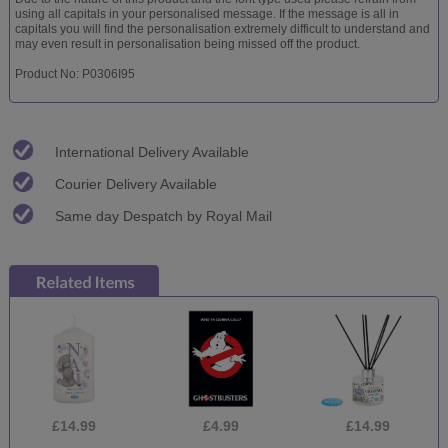
using all capitals in your personalised message. If the message is all in
capitals you will find the personalisation extremely difficult to understand and
may even result in personalisation being missed off the product.
Product No: P0306I95
International Delivery Available
Courier Delivery Available
Same day Despatch by Royal Mail
£14.99
£4.99
£14.99