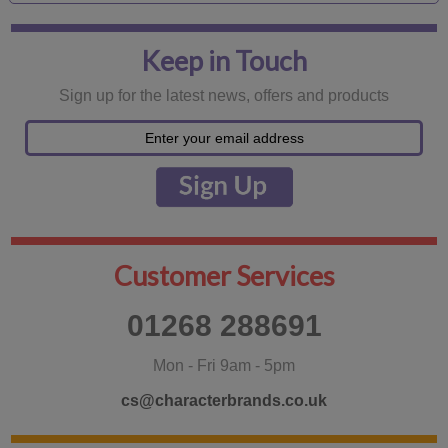
Keep in Touch
Sign up for the latest news, offers and products
Customer Services
01268 288691
Mon - Fri 9am - 5pm
cs@characterbrands.co.uk