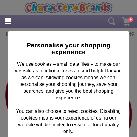
0
£
2.49
Paw Patrol 350ml Microwave Mug
Personalise your shopping
experience
We use cookies – small data files – to make our
website as functional, relevant and helpful for you
as we can. Allowing cookies means we can
personalise your shopping journey, save your
searches, and give you the best shopping
experience.
You can also choose to reject cookies. Disabling
cookies means your experience of using our
website will be limited to essential functionality
only.