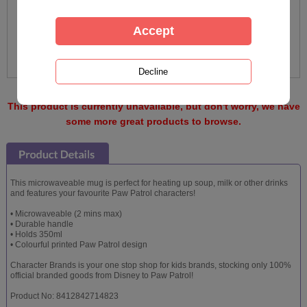
This product is currently unavailable, but don't worry, we have
some more great products to browse.
This microwaveable mug is perfect for heating up soup, milk or other drinks
and features your favourite Paw Patrol characters!
• Microwaveable (2 mins max)
• Durable handle
• Holds 350ml
• Colourful printed Paw Patrol design
Character Brands is your one stop shop for kids brands, stocking only 100%
official branded goods from Disney to Paw Patrol!
Product No: 8412842714823