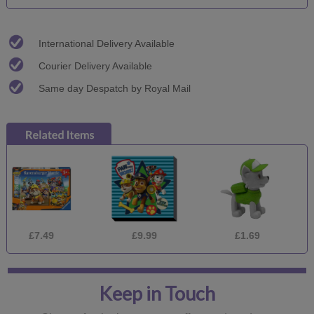
International Delivery Available
Courier Delivery Available
Same day Despatch by Royal Mail
.49
£9.99
£1.69
£9.
Keep in Touch