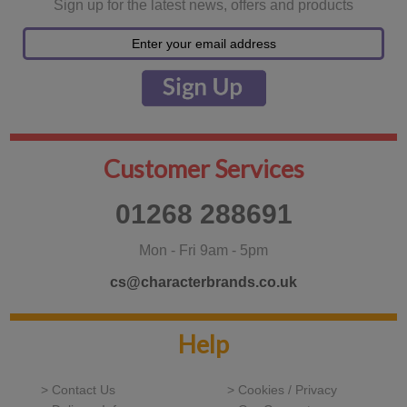
Sign up for the latest news, offers and products
Customer Services
01268 288691
Mon - Fri 9am - 5pm
cs@characterbrands.co.uk
Help
> Contact Us
> Cookies / Privacy