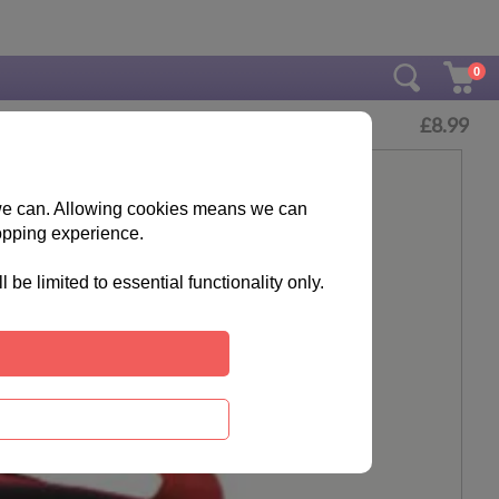
0
£
8.99
s we can. Allowing cookies means we can
opping experience.
e limited to essential functionality only.