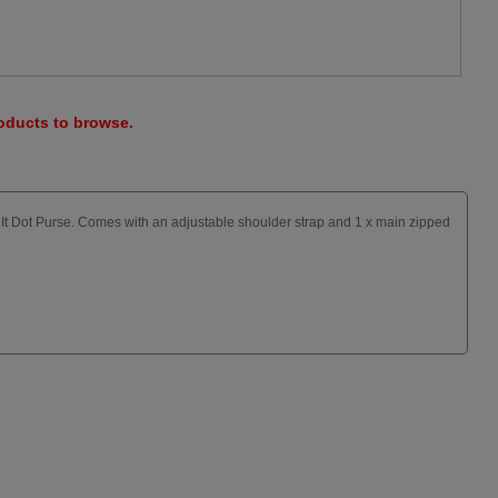
roducts to browse.
It Dot Purse. Comes with an adjustable shoulder strap and 1 x main zipped