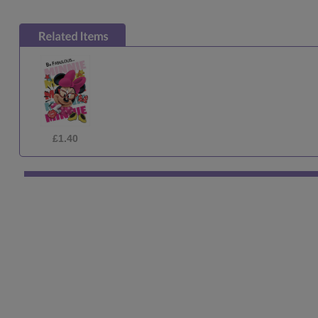
£1.29