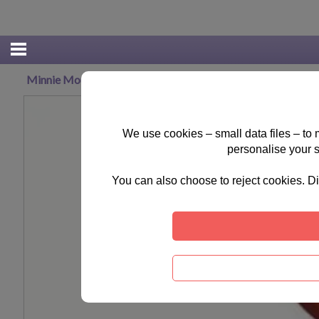
Minnie Mouse Some Like It Dot Hand bag
We use cookies – small data files – to
personalise your 
You can also choose to reject cookies. Di