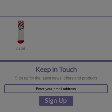
£2.99
Keep in Touch
Sign up for the latest news, offers and products