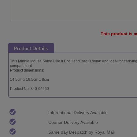
This product is c
This Minnie Mouse Some Like It Dot Hand Bag is smart and ideal for carryi
compartment
Product dimensions:
14.5cm x 19.5cm x 8cm
Product No: 340-64260
International Delivery Available
Courier Delivery Available
Same day Despatch by Royal Mail