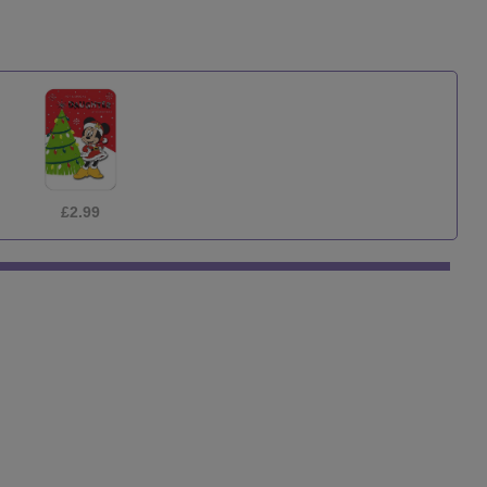
£1.29