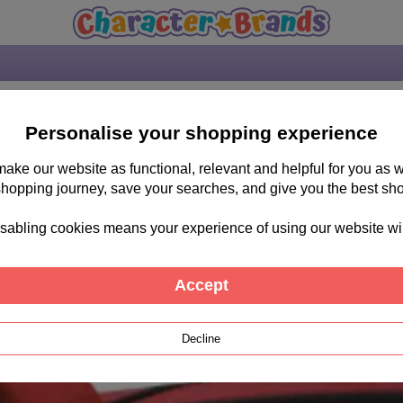
Personalise your shopping experience
 make our website as functional, relevant and helpful for you a
shopping journey, save your searches, and give you the best sh
sabling cookies means your experience of using our website will b