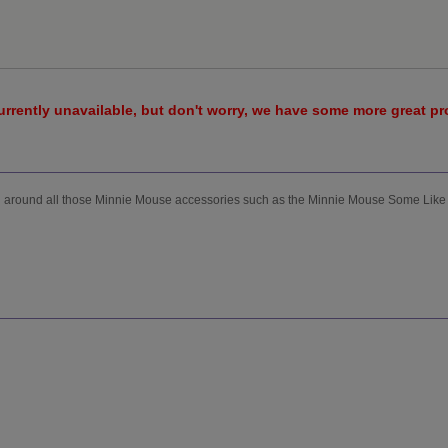
urrently unavailable, but don't worry, we have some more great p
ng around all those Minnie Mouse accessories such as the Minnie Mouse Some Like 