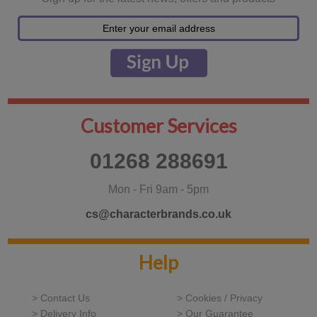
Customer Services
01268 288691
Mon - Fri 9am - 5pm
cs@characterbrands.co.uk
Help
> Contact Us
> Cookies / Privacy
> Delivery Info
> Our Guarantee