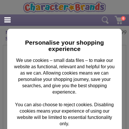
0
£
3.99
Minnie Mouse 1.6m Height Chart & Marker
Stickers
Personalise your shopping
experience
We use cookies – small data files – to make our
website as functional, relevant and helpful for you
as we can. Allowing cookies means we can
personalise your shopping journey, save your
searches, and give you the best shopping
experience.
You can also choose to reject cookies. Disabling
cookies means your experience of using our
website will be limited to essential functionality
only.