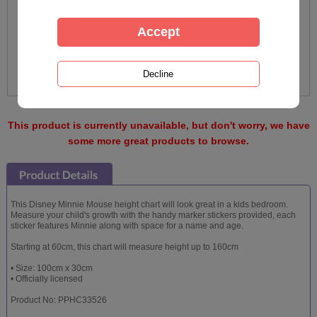
This product is currently unavailable, but don't worry, we have
some more great products to browse.
This Disney Minnie Mouse height chart will look great in a kids bedroom.
Measure your child's growth with the handy marker stickers provided, each
sticker features Minnie along with space for a name and age.
Starting at 60cm, this chart will measure height up to 160cm
• Size: 100cm x 30cm
• Officially licensed
Product No: PPHC33526