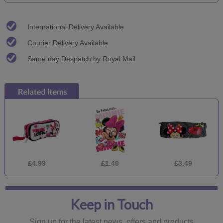
International Delivery Available
Courier Delivery Available
Same day Despatch by Royal Mail
£4.99
£1.40
£3.49
Keep in Touch
Sign up for the latest news, offers and products