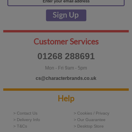
Customer Services
01268 288691
Mon - Fri 9am - 5pm
cs@characterbrands.co.uk
Help
> Contact Us
> Cookies / Privacy
> Delivery Info
> Our Guarantee
> T&Cs
> Desktop Store