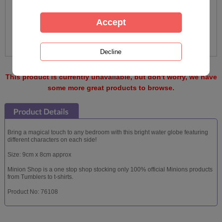
This product is currently unavailable, but don't worry, we have
some more great products to browse.
Bring a magical touch to any bedroom with this bright water globe featuring
different characters on each side!
Size: 9cm x 8cm approx
Minion Shop is a one stop shop stocking only 100% official Minions products
from Tumblers to t-shirts.
Product No: 76108