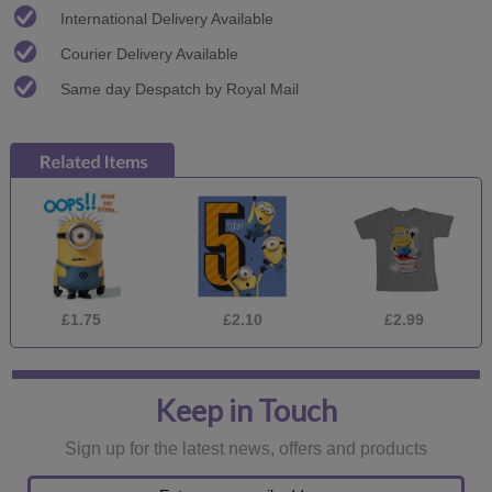
International Delivery Available
Courier Delivery Available
Same day Despatch by Royal Mail
£1.75
£2.10
£2.99
Keep in Touch
Sign up for the latest news, offers and products