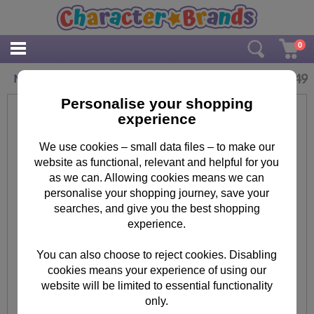
0
£
6.49
Minions Water Globe
Personalise your shopping
experience
We use cookies – small data files – to make our
website as functional, relevant and helpful for you
as we can. Allowing cookies means we can
personalise your shopping journey, save your
searches, and give you the best shopping
experience.
You can also choose to reject cookies. Disabling
cookies means your experience of using our
website will be limited to essential functionality
only.