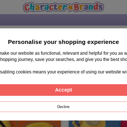
Personalise your shopping experience
 make our website as functional, relevant and helpful for you a
shopping journey, save your searches, and give you the best sh
sabling cookies means your experience of using our website will b