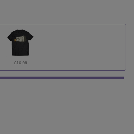
£9.99