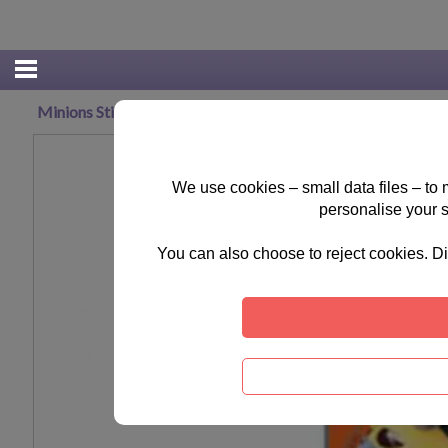
Minions Stickers (Pack of 8)
We use cookies – small data files – to
personalise your 
You can also choose to reject cookies. Di