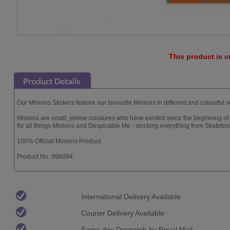
This product is c
Our Minions Stickers feature our favourite Minions in different and colourful
Minions are small, yellow creatures who have existed since the beginning of
for all things Minions and Despicable Me - stocking everything from Skatebo
100% Official Minions Product.
Product No: 998094
International Delivery Available
Courier Delivery Available
Same day Despatch by Royal Mail