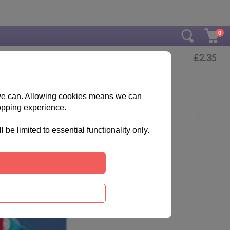
0
£
2.35
s we can. Allowing cookies means we can
opping experience.
e limited to essential functionality only.