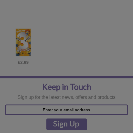
£16.99
Keep in Touch
Sign up for the latest news, offers and products