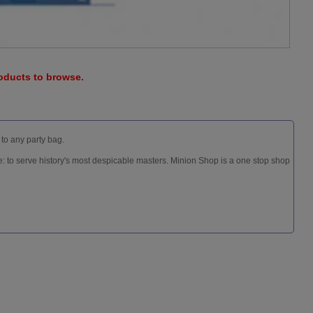
roducts to browse.
 to any party bag.
: to serve history's most despicable masters. Minion Shop is a one stop shop