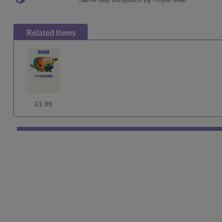
£2.69