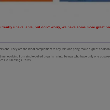
urrently unavailable, but don't worry, we have some more great p
 versions. They are the ideal complement to any Minions party, make a great addition
 time, evolving from single-celled organisms into beings who have only one purpose
ards to Greetings Cards.