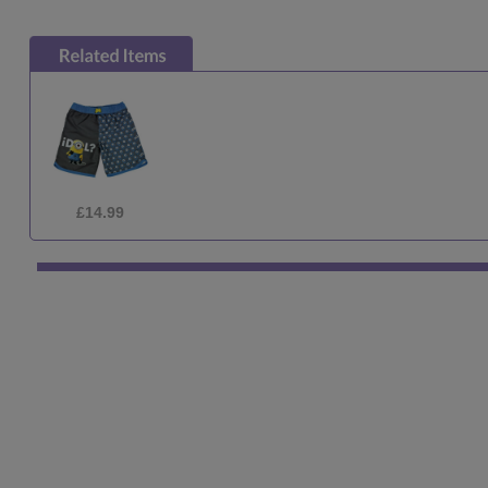
£2.10