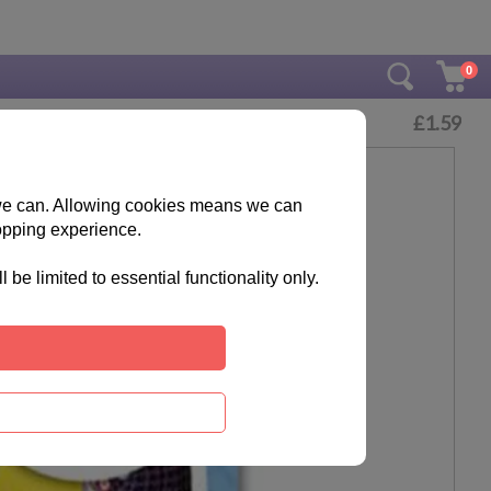
0
£
1.59
s we can. Allowing cookies means we can
opping experience.
e limited to essential functionality only.