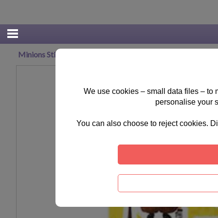
Minions Sticker Fun Pack
We use cookies – small data files – to
personalise your 
You can also choose to reject cookies. Di