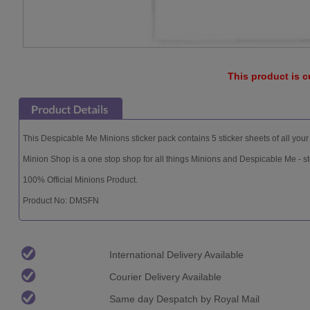
This product is c
This Despicable Me Minions sticker pack contains 5 sticker sheets of all your 
Minion Shop is a one stop shop for all things Minions and Despicable Me - st
100% Official Minions Product.
Product No: DMSFN
International Delivery Available
Courier Delivery Available
Same day Despatch by Royal Mail