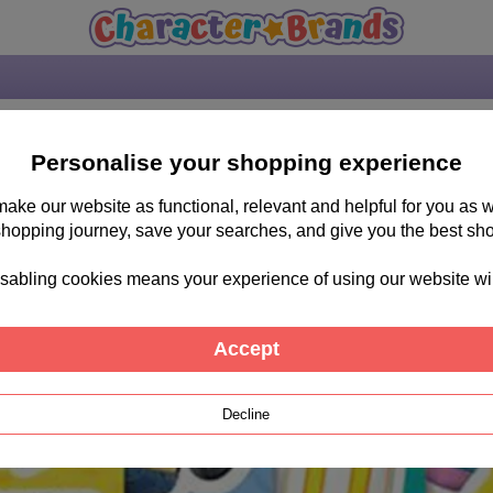
Personalise your shopping experience
 make our website as functional, relevant and helpful for you a
shopping journey, save your searches, and give you the best sh
sabling cookies means your experience of using our website will b