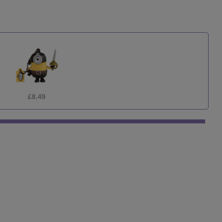
£1.75