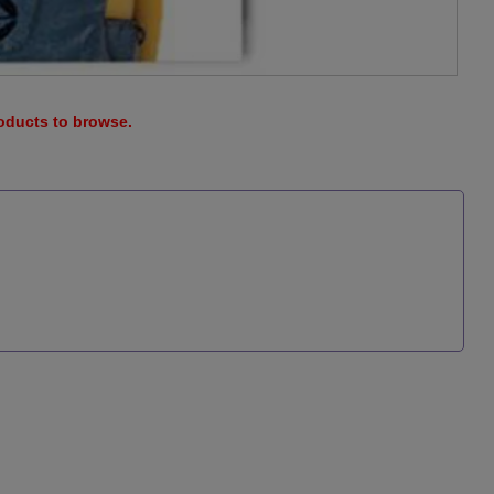
roducts to browse.