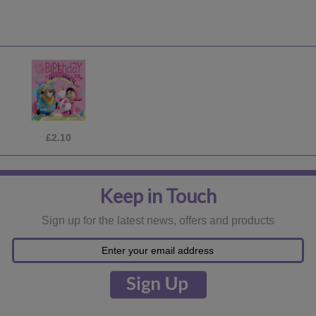
£8.49
Keep in Touch
Sign up for the latest news, offers and products