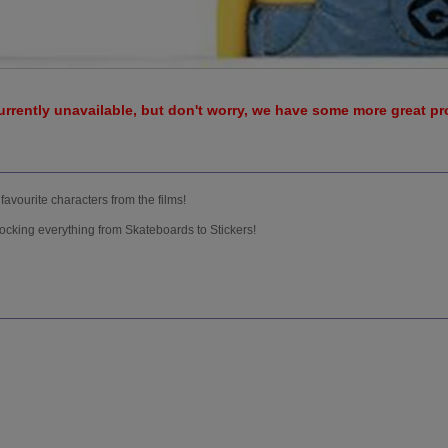
urrently unavailable, but don't worry, we have some more great p
favourite characters from the films!
ocking everything from Skateboards to Stickers!