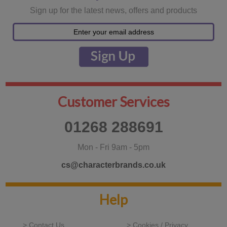
Sign up for the latest news, offers and products
Customer Services
01268 288691
Mon - Fri 9am - 5pm
cs@characterbrands.co.uk
Help
> Contact Us
> Cookies / Privacy