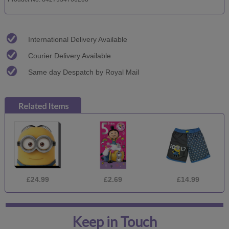
International Delivery Available
Courier Delivery Available
Same day Despatch by Royal Mail
£24.99
£2.69
£14.99
Keep in Touch