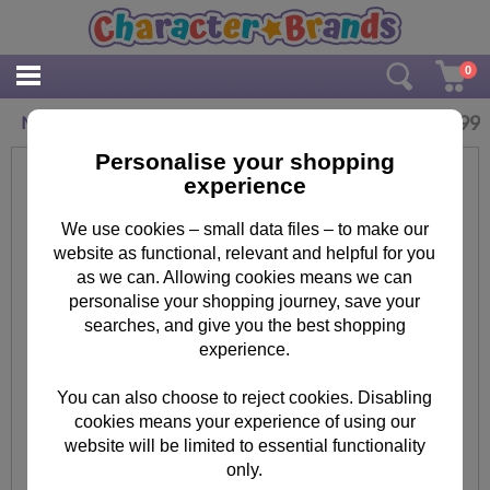
0
£
5.99
Minions Pink Winter Hat with 3D Eyes One Size
Personalise your shopping
experience
We use cookies – small data files – to make our
website as functional, relevant and helpful for you
as we can. Allowing cookies means we can
personalise your shopping journey, save your
searches, and give you the best shopping
experience.
You can also choose to reject cookies. Disabling
cookies means your experience of using our
website will be limited to essential functionality
only.