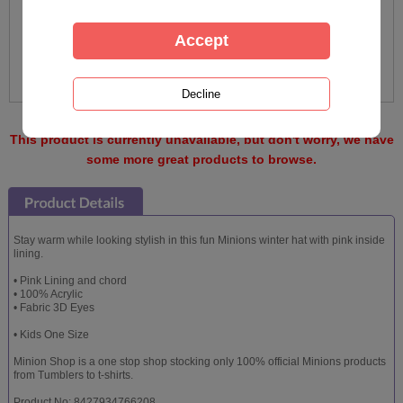
This product is currently unavailable, but don't worry, we have
some more great products to browse.
Stay warm while looking stylish in this fun Minions winter hat with pink inside
lining.
• Pink Lining and chord
• 100% Acrylic
• Fabric 3D Eyes
• Kids One Size
Minion Shop is a one stop shop stocking only 100% official Minions products
from Tumblers to t-shirts.
Product No: 8427934766208