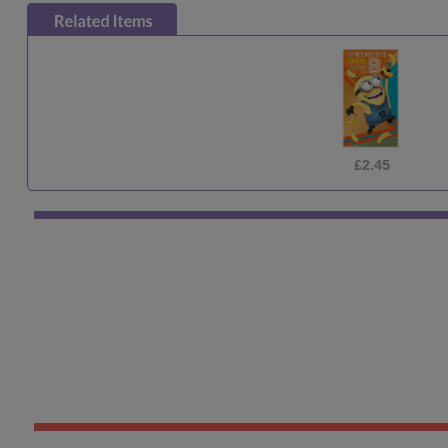
£2.45