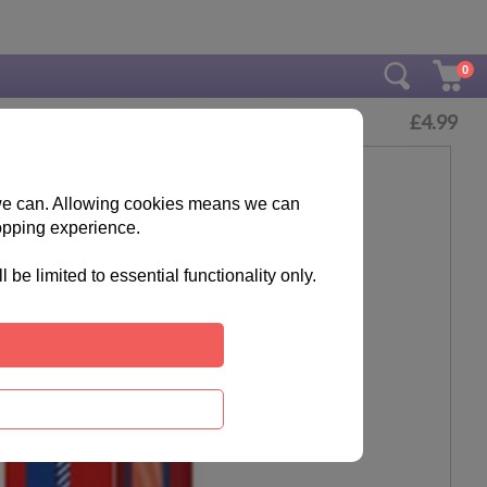
0
£
4.99
s we can. Allowing cookies means we can
opping experience.
e limited to essential functionality only.