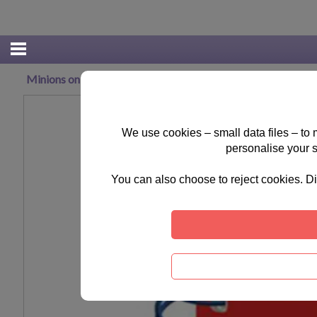
Minions on Moped A5 Project Book
We use cookies – small data files – to
personalise your 
You can also choose to reject cookies. Di