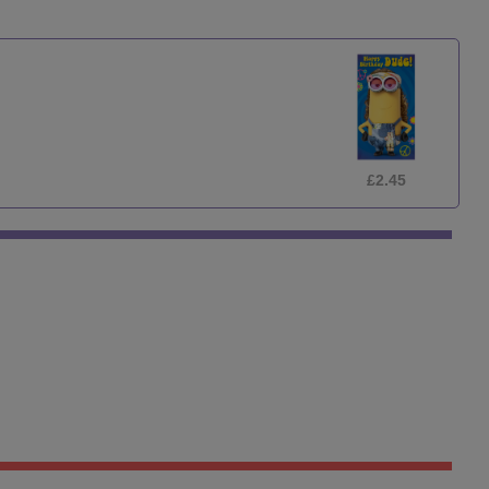
£2.45