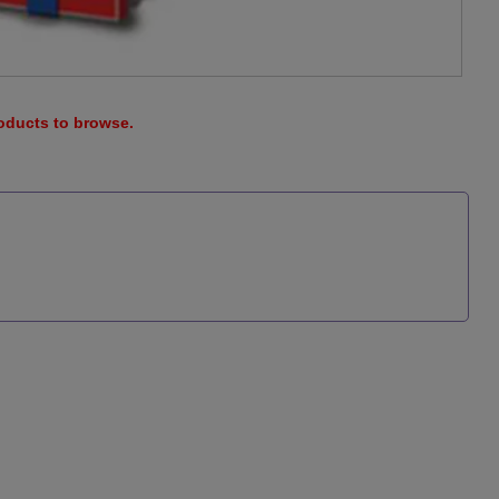
roducts to browse.