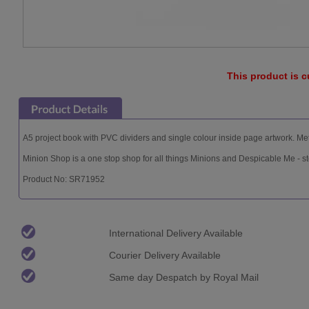
This product is c
A5 project book with PVC dividers and single colour inside page artwork. Meta
Minion Shop is a one stop shop for all things Minions and Despicable Me - s
Product No: SR71952
International Delivery Available
Courier Delivery Available
Same day Despatch by Royal Mail