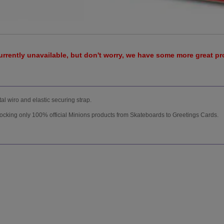
urrently unavailable, but don't worry, we have some more great p
l wiro and elastic securing strap.
tocking only 100% official Minions products from Skateboards to Greetings Cards.