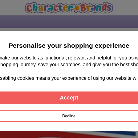
Personalise your shopping experience
 make our website as functional, relevant and helpful for you a
shopping journey, save your searches, and give you the best sh
sabling cookies means your experience of using our website will b