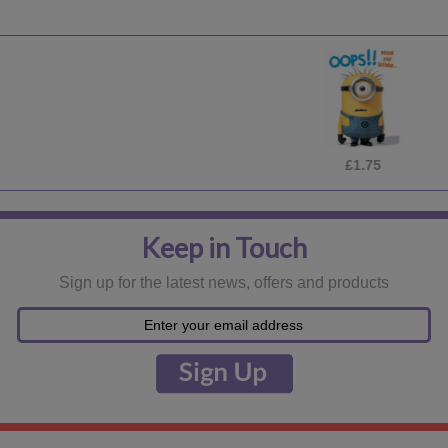
£1.75
Keep in Touch
Sign up for the latest news, offers and products