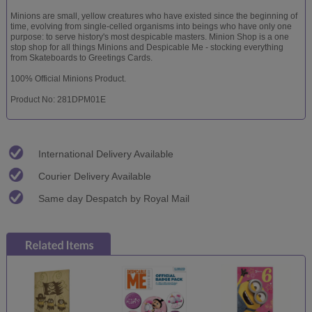
Minions are small, yellow creatures who have existed since the beginning of
time, evolving from single-celled organisms into beings who have only one
purpose: to serve history's most despicable masters. Minion Shop is a one
stop shop for all things Minions and Despicable Me - stocking everything
from Skateboards to Greetings Cards.
100% Official Minions Product.
Product No: 281DPM01E
International Delivery Available
Courier Delivery Available
Same day Despatch by Royal Mail