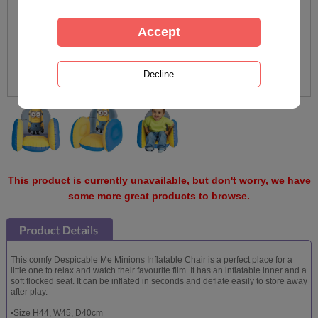
This product is currently unavailable, but don't worry, we have
some more great products to browse.
This comfy Despicable Me Minions Inflatable Chair is a perfect place for a
little one to relax and watch their favourite film. It has an inflatable inner and a
soft flocked seat. It can be inflated in seconds and deflate easily to store away
after play.
•Size H44, W45, D40cm