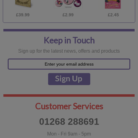
£39.99
£2.99
£2.45
Keep in Touch
Sign up for the latest news, offers and products
Customer Services
01268 288691
Mon - Fri 9am - 5pm