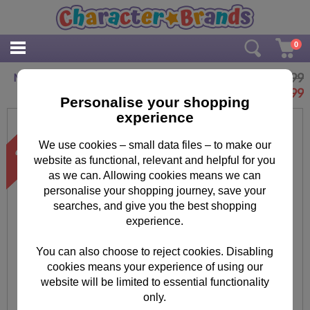
0
£12.99
Minions Inflatable Chair
£
9.99
Personalise your shopping
experience
We use cookies – small data files – to make our
website as functional, relevant and helpful for you
as we can. Allowing cookies means we can
personalise your shopping journey, save your
searches, and give you the best shopping
experience.
You can also choose to reject cookies. Disabling
cookies means your experience of using our
website will be limited to essential functionality
only.