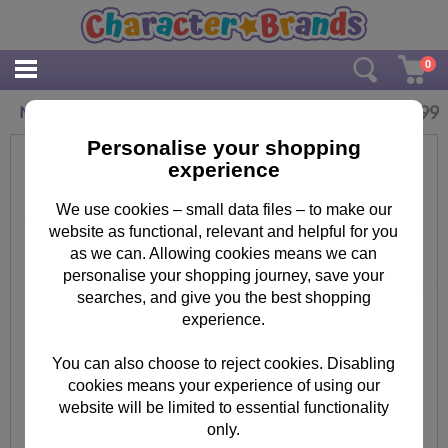
0
£
2.99
Minions Face Masks (Pack of 6)
Personalise your shopping
experience
We use cookies – small data files – to make our
website as functional, relevant and helpful for you
as we can. Allowing cookies means we can
personalise your shopping journey, save your
searches, and give you the best shopping
experience.
You can also choose to reject cookies. Disabling
cookies means your experience of using our
website will be limited to essential functionality
only.