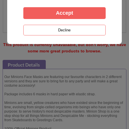
This product is currently unavailable, but don't worry, we have
some more great products to browse.
Our Minions Face Masks are featuring our favourite characters in 2 different
versions and they are sure to bring fun to any party and will make a great
costume accessory!
Package includes 6 masks in hard paper with elastic strap.
Minions are small, yellow creatures who have existed since the beginning of
time, evolving from single-celled organisms into beings who have only one
purpose: to serve history's most despicable masters. Minion Shop is a one
stop shop for all things Minions and Despicable Me - stocking everything
from Skateboards to Greetings Cards.
100% Official Minions Product.