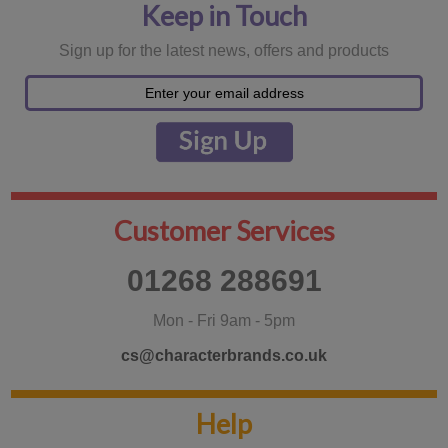
Keep in Touch
Sign up for the latest news, offers and products
Customer Services
01268 288691
Mon - Fri 9am - 5pm
cs@characterbrands.co.uk
Help