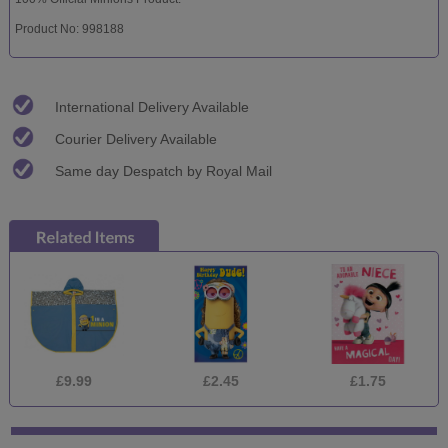
Product No: 998188
International Delivery Available
Courier Delivery Available
Same day Despatch by Royal Mail
£9.99
£2.45
£1.75