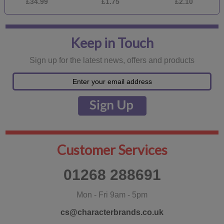
£34.99
£1.75
£2.10
Keep in Touch
Sign up for the latest news, offers and products
Customer Services
01268 288691
Mon - Fri 9am - 5pm
cs@characterbrands.co.uk