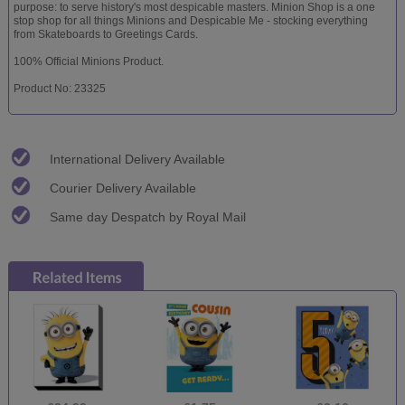
purpose: to serve history's most despicable masters. Minion Shop is a one
stop shop for all things Minions and Despicable Me - stocking everything
from Skateboards to Greetings Cards.
100% Official Minions Product.
Product No: 23325
International Delivery Available
Courier Delivery Available
Same day Despatch by Royal Mail