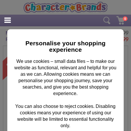
0
£14.99
Minions Despicable Me Splat Strike Target
£
9.99
Pack
Personalise your shopping
experience
We use cookies – small data files – to make our
website as functional, relevant and helpful for you
as we can. Allowing cookies means we can
personalise your shopping journey, save your
searches, and give you the best shopping
experience.
You can also choose to reject cookies. Disabling
cookies means your experience of using our
website will be limited to essential functionality
only.