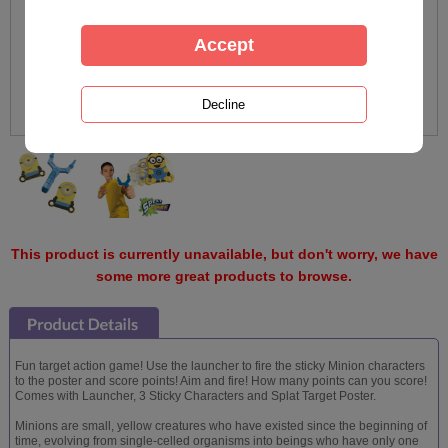
This product is currently unavailable, but don't worry, we have
some more great products to browse.
Fun target action game! Use the launcher to fire the sticky Minion characters
to the poster and score points! Aim and fire! How many points can you score!
Comes with Launcher, 3 Sticky Characters and Splat Target Poster.
Minions are small, yellow creatures who have existed since the beginning of
time, evolving from single-celled organisms into beings who have only one