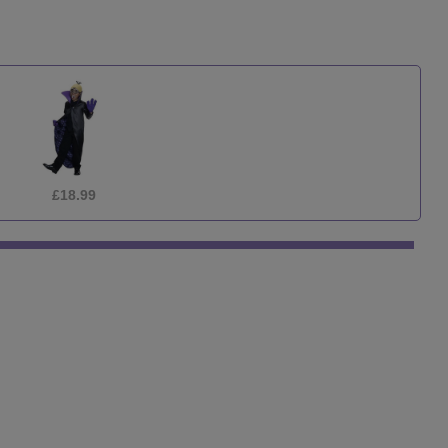
£29.99