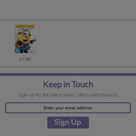
£18.99
Keep in Touch
Sign up for the latest news, offers and products