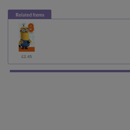
£7.99