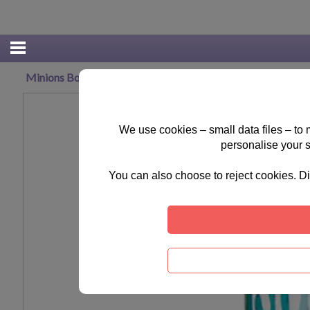
Minions Bob Stuart & Kevin Money Tin
We use cookies – small data files – to
personalise your 
You can also choose to reject cookies. Di