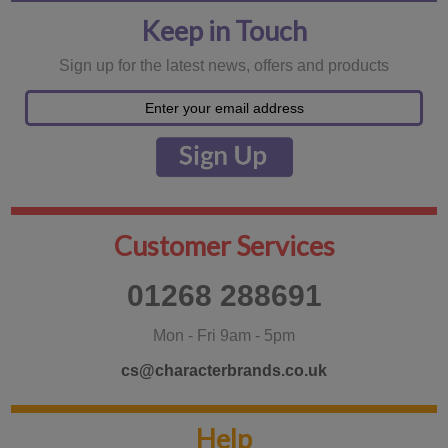
Keep in Touch
Sign up for the latest news, offers and products
Customer Services
01268 288691
Mon - Fri 9am - 5pm
cs@characterbrands.co.uk
Help