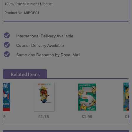
100% Official Minions Product.
Product No: MIBOB01
International Delivery Available
Courier Delivery Available
Same day Despatch by Royal Mail
£1.75
£1.99
£1.75