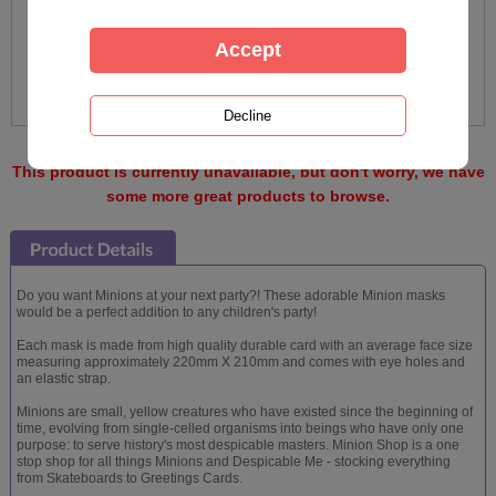
This product is currently unavailable, but don't worry, we have
some more great products to browse.
Do you want Minions at your next party?! These adorable Minion masks
would be a perfect addition to any children's party!
Each mask is made from high quality durable card with an average face size
measuring approximately 220mm X 210mm and comes with eye holes and
an elastic strap.
Minions are small, yellow creatures who have existed since the beginning of
time, evolving from single-celled organisms into beings who have only one
purpose: to serve history's most despicable masters. Minion Shop is a one
stop shop for all things Minions and Despicable Me - stocking everything
from Skateboards to Greetings Cards.