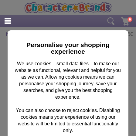
0
£
3.50
Minion Bob Face Mask
Personalise your shopping
experience
We use cookies – small data files – to make our
website as functional, relevant and helpful for you
as we can. Allowing cookies means we can
personalise your shopping journey, save your
searches, and give you the best shopping
experience.
You can also choose to reject cookies. Disabling
cookies means your experience of using our
website will be limited to essential functionality
only.