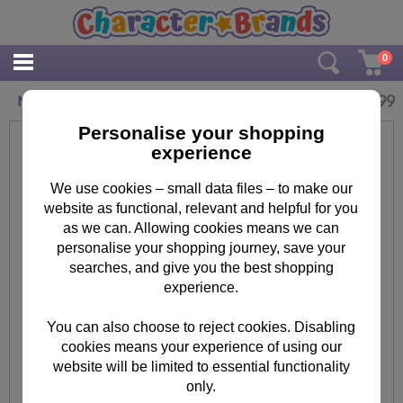
0
£
14.99
Many Minions Canvas Print (30cm x 40cm)
Personalise your shopping
experience
We use cookies – small data files – to make our
website as functional, relevant and helpful for you
as we can. Allowing cookies means we can
personalise your shopping journey, save your
searches, and give you the best shopping
experience.
You can also choose to reject cookies. Disabling
cookies means your experience of using our
website will be limited to essential functionality
only.