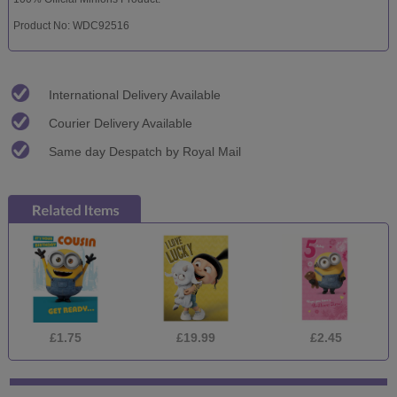
Product No: WDC92516
International Delivery Available
Courier Delivery Available
Same day Despatch by Royal Mail
£1.75
£19.99
£2.45