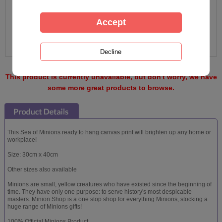
This product is currently unavailable, but don't worry, we have
some more great products to browse.
This Sea of Minions ready to hang canvas print will brighten up any home or
workplace!
Size: 30cm x 40cm
Other sizes also available
Minions are small, yellow creatures who have existed since the beginning of
time. They have only one purpose: to serve history's most despicable
masters. Minion Shop is a one stop shop for everything Minions, stocking a
huge range of Minions gifts!
100% Official Minions Product.