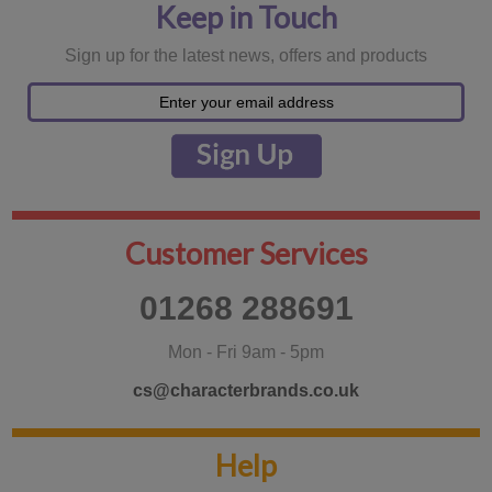
Keep in Touch
Sign up for the latest news, offers and products
Customer Services
01268 288691
Mon - Fri 9am - 5pm
cs@characterbrands.co.uk
Help