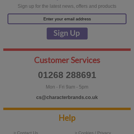
Sign up for the latest news, offers and products
Customer Services
01268 288691
Mon - Fri 9am - 5pm
cs@characterbrands.co.uk
Help
> Contact Us
> Cookies / Privacy