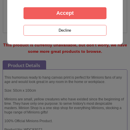
This product is currently unavailable, but don't worry, we have
some more great products to browse.
This humorous ready to hang canvas print is perfect for Minions fans of any
age and would look great in any room in the home or workplace.
Size: 50cm x 100cm
Minions are small, yellow creatures who have existed since the beginning of
time. They have only one purpose: to serve history's most despicable
masters. Minion Shop is a one stop shop for everything Minions, stocking a
huge range of Minions gifts!
100% Official Minions Product.
Product No: WDC93072