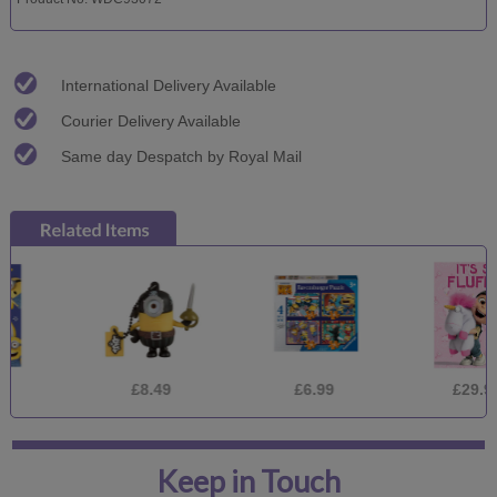
International Delivery Available
Courier Delivery Available
Same day Despatch by Royal Mail
£8.49
£6.99
£29.99
Keep in Touch