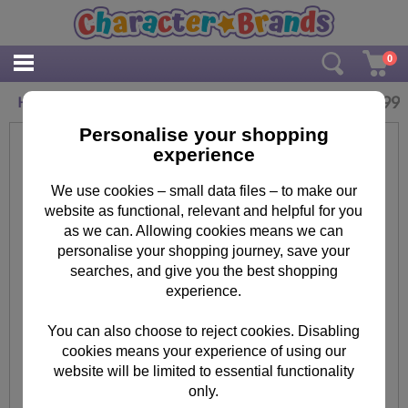
0
£
44.99
Hanging Minions Canvas Print (50cm x 100cm)
Personalise your shopping
experience
We use cookies – small data files – to make our
website as functional, relevant and helpful for you
as we can. Allowing cookies means we can
personalise your shopping journey, save your
searches, and give you the best shopping
experience.
You can also choose to reject cookies. Disabling
cookies means your experience of using our
website will be limited to essential functionality
only.