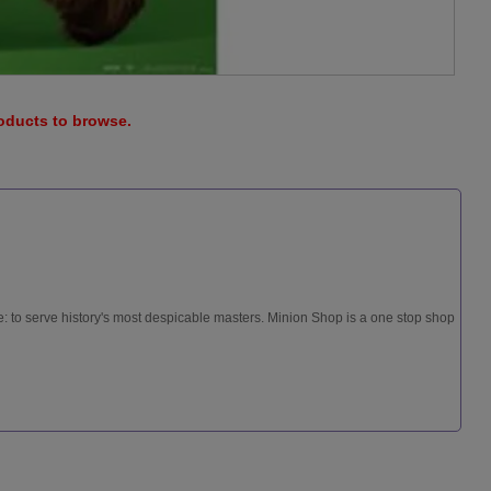
roducts to browse.
: to serve history's most despicable masters. Minion Shop is a one stop shop