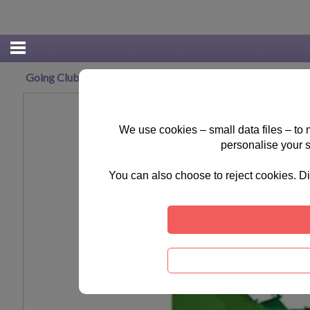
Going Clubbing Minions Maxi Poster
We use cookies – small data files – to
personalise your 
You can also choose to reject cookies. Di