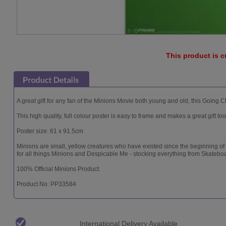
This product is c
A great gift for any fan of the Minions Movie both young and old, this Going 
This high quality, full colour poster is easy to frame and makes a great gift too
Poster size: 61 x 91.5cm
Minions are small, yellow creatures who have existed since the beginning of
for all things Minions and Despicable Me - stocking everything from Skatebo
100% Official Minions Product.
Product No: PP33584
International Delivery Available