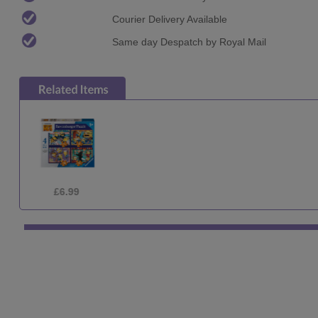
Courier Delivery Available
Same day Despatch by Royal Mail
£6.99