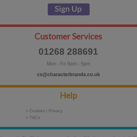
Customer Services
01268 288691
Mon - Fri 9am - 5pm
cs@characterbrands.co.uk
Help
> Cookies / Privacy
> T&Cs