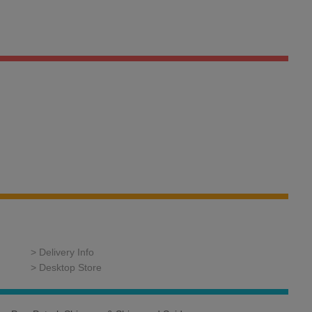
> Delivery Info
> Desktop Store