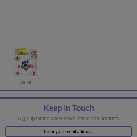
£0.49
Keep in Touch
Sign up for the latest news, offers and products