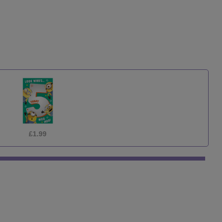
£1.99