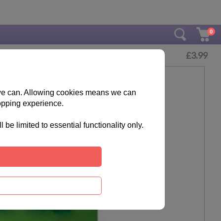
0
£
3.99
s we can. Allowing cookies means we can
opping experience.
e limited to essential functionality only.