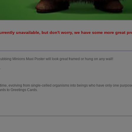
urrently unavailable, but don't worry, we have some more great p
Clubbing Minions Maxi Poster will look great framed or hung on any wall!
.
 time, evolving from single-celled organisms into beings who have only one purpose
ards to Greetings Cards.