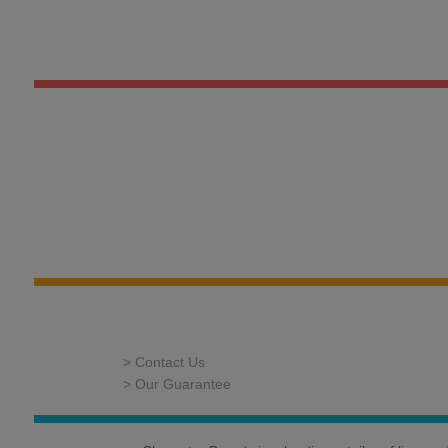
> Contact Us
> Our Guarantee