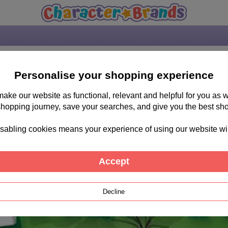
Personalise your shopping experience
 make our website as functional, relevant and helpful for you a
shopping journey, save your searches, and give you the best sh
sabling cookies means your experience of using our website will b