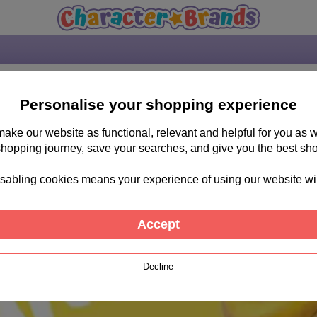
Personalise your shopping experience
 make our website as functional, relevant and helpful for you a
shopping journey, save your searches, and give you the best sh
sabling cookies means your experience of using our website will b