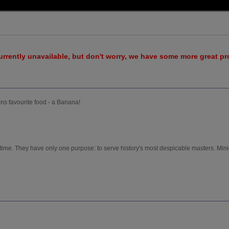
urrently unavailable, but don't worry, we have some more great p
ns favourite food - a Banana!
 time. They have only one purpose: to serve history's most despicable masters. Min