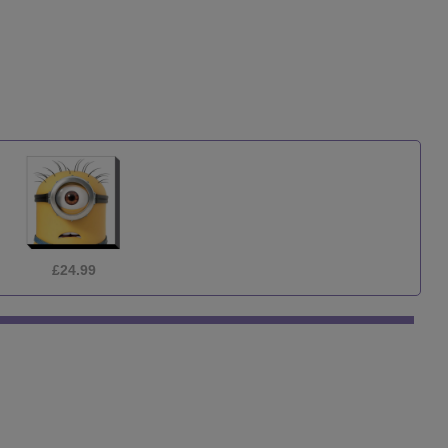
£3.99