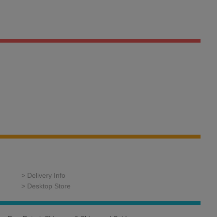
> Delivery Info
> Desktop Store