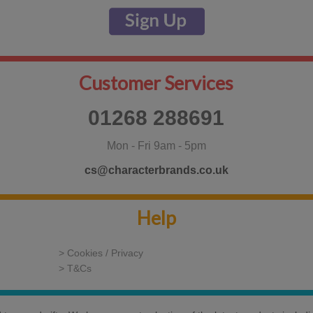
Customer Services
01268 288691
Mon - Fri 9am - 5pm
cs@characterbrands.co.uk
Help
> Cookies / Privacy
> T&Cs