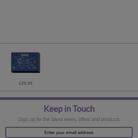
£24.99
Keep in Touch
Sign up for the latest news, offers and products