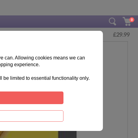
0
£
29.99
s we can. Allowing cookies means we can
opping experience.
e limited to essential functionality only.