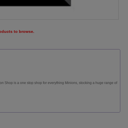
roducts to browse.
ion Shop is a one stop shop for everything Minions, stocking a huge range of