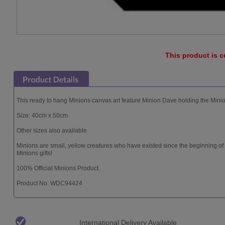
This product is c
This ready to hang Minions canvas art feature Minion Dave holding the Minio
Size: 40cm x 50cm
Other sizes also available
Minions are small, yellow creatures who have existed since the beginning of
Minions gifts!
100% Official Minions Product.
Product No: WDC94424
International Delivery Available