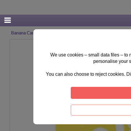
Banana Canvas Print (40cm x 50cm)
We use cookies – small data files – to
personalise your 
You can also choose to reject cookies. Di