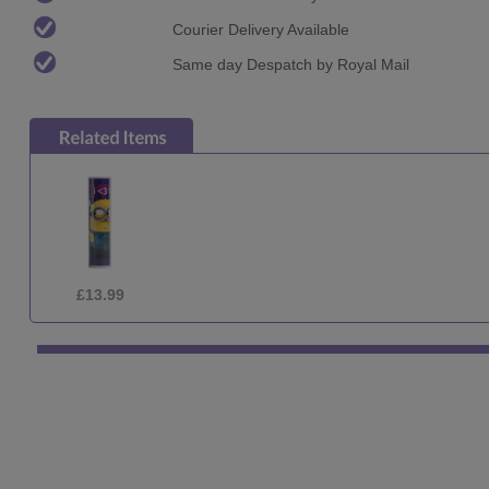
Courier Delivery Available
Same day Despatch by Royal Mail
£29.99