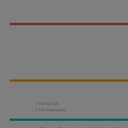
> Contact Us
> Our Guarantee