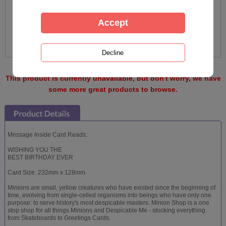
This product is currently unavailable, but don't worry, we have
some more great products to browse.
Message Inside Card Reads:
WISHING YOU THE
BEST BIRTHDAY EVER
Card Size: 232mm x 128mm
Minions are small, yellow creatures who have existed since the beginning of
time, evolving from single-celled organisms into beings who have only one
purpose: to serve history's most despicable masters. Minion Shop is a one
stop shop for all things Minions and Despicable Me - stocking everything
from Skateboards to Greetings Cards.