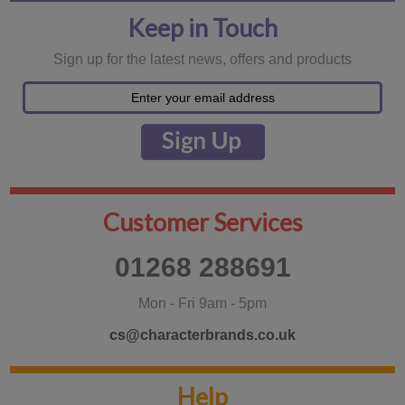
Keep in Touch
Sign up for the latest news, offers and products
Customer Services
01268 288691
Mon - Fri 9am - 5pm
cs@characterbrands.co.uk
Help