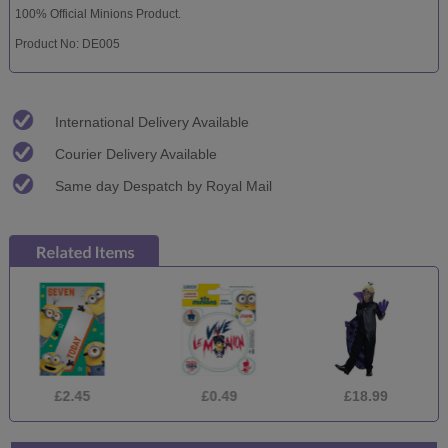
100% Official Minions Product.
Product No: DE005
International Delivery Available
Courier Delivery Available
Same day Despatch by Royal Mail
£2.45
£0.49
£18.99