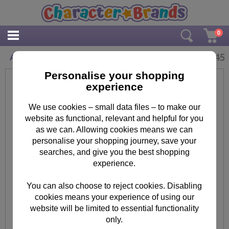
0
£
2.45
Adorable Daughter Minions Birthday Card
Personalise your shopping
experience
We use cookies – small data files – to make our
website as functional, relevant and helpful for you
as we can. Allowing cookies means we can
personalise your shopping journey, save your
searches, and give you the best shopping
experience.
You can also choose to reject cookies. Disabling
cookies means your experience of using our
website will be limited to essential functionality
only.