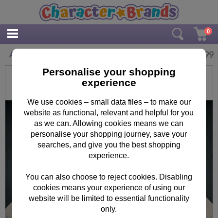
0
£
4.99
Abbey Road Minions Maxi Poster
Personalise your shopping
experience
We use cookies – small data files – to make our
website as functional, relevant and helpful for you
as we can. Allowing cookies means we can
personalise your shopping journey, save your
searches, and give you the best shopping
experience.
You can also choose to reject cookies. Disabling
cookies means your experience of using our
website will be limited to essential functionality
only.