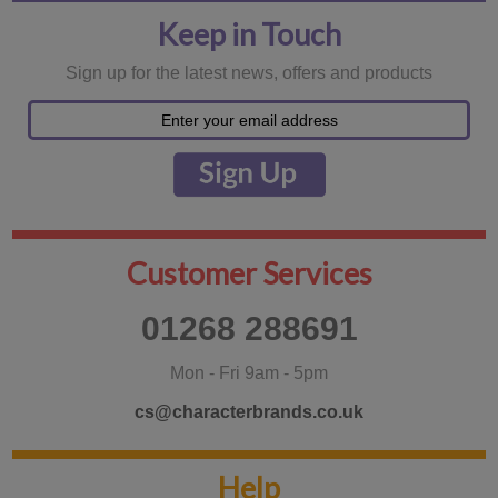
Keep in Touch
Sign up for the latest news, offers and products
Customer Services
01268 288691
Mon - Fri 9am - 5pm
cs@characterbrands.co.uk
Help