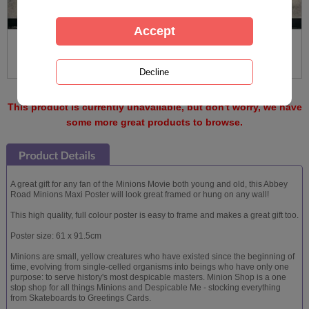
This product is currently unavailable, but don't worry, we have
some more great products to browse.
A great gift for any fan of the Minions Movie both young and old, this Abbey
Road Minions Maxi Poster will look great framed or hung on any wall!
This high quality, full colour poster is easy to frame and makes a great gift too.
Poster size: 61 x 91.5cm
Minions are small, yellow creatures who have existed since the beginning of
time, evolving from single-celled organisms into beings who have only one
purpose: to serve history's most despicable masters. Minion Shop is a one
stop shop for all things Minions and Despicable Me - stocking everything
from Skateboards to Greetings Cards.