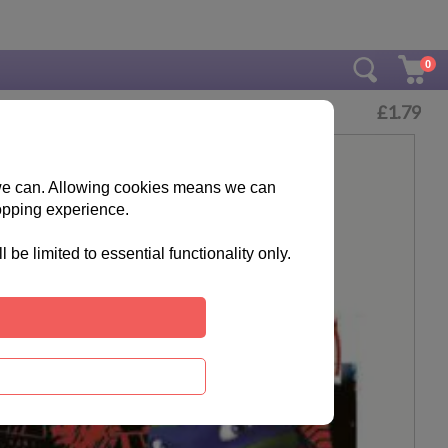
0
£
1.79
s we can. Allowing cookies means we can
opping experience.
e limited to essential functionality only.