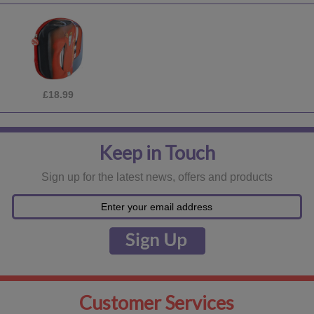
£18.99
Keep in Touch
Sign up for the latest news, offers and products
Customer Services