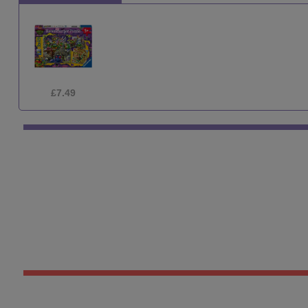
£7.49