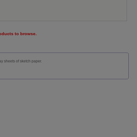
roducts to browse.
ay sheets of sketch paper.