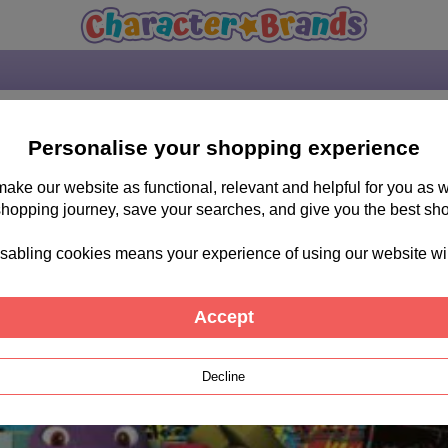
Personalise your shopping experience
 make our website as functional, relevant and helpful for you a
shopping journey, save your searches, and give you the best sh
sabling cookies means your experience of using our website will b