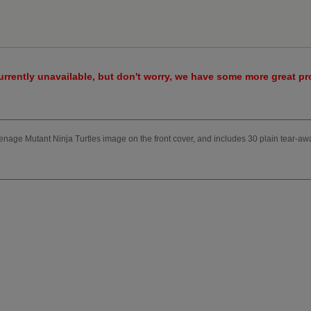
urrently unavailable, but don't worry, we have some more great p
enage Mutant Ninja Turtles image on the front cover, and includes 30 plain tear-aw