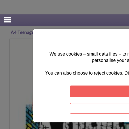
A4 Teenage Mutant Ninja Turtles Spiral Sketch Book
We use cookies – small data files – to
personalise your 
You can also choose to reject cookies. Di