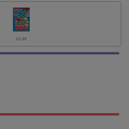
£3.99