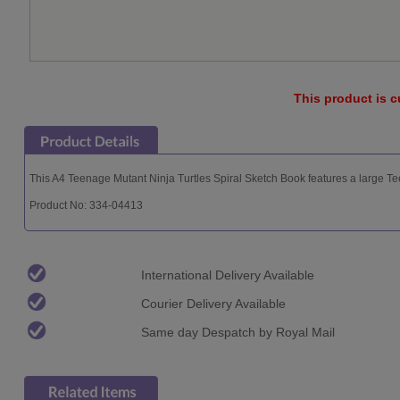
This product is c
This A4 Teenage Mutant Ninja Turtles Spiral Sketch Book features a large Te
Product No: 334-04413
International Delivery Available
Courier Delivery Available
Same day Despatch by Royal Mail