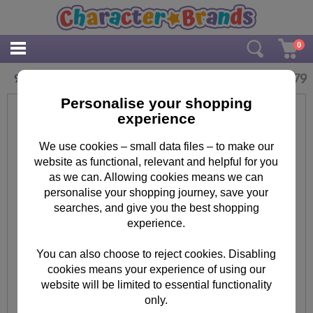
0
£
3.79
9th Birthday 3D Holographic Doctor Who Card
Personalise your shopping
experience
We use cookies – small data files – to make our
website as functional, relevant and helpful for you
as we can. Allowing cookies means we can
personalise your shopping journey, save your
searches, and give you the best shopping
experience.
You can also choose to reject cookies. Disabling
cookies means your experience of using our
website will be limited to essential functionality
only.