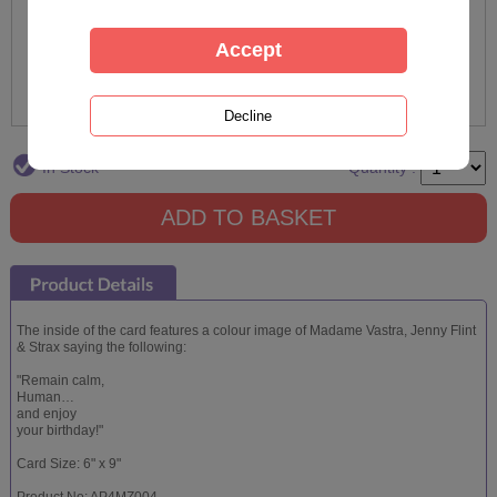
In Stock
Quantity :
The inside of the card features a colour image of Madame Vastra, Jenny Flint
& Strax saying the following:
"Remain calm,
Human…
and enjoy
your birthday!"
Card Size: 6" x 9"
Product No: AP4MZ004