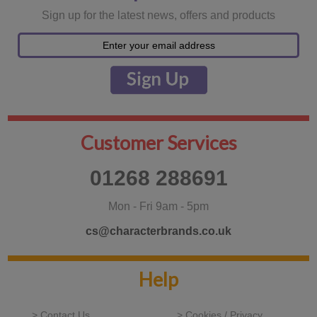
Sign up for the latest news, offers and products
Customer Services
01268 288691
Mon - Fri 9am - 5pm
cs@characterbrands.co.uk
Help
> Contact Us
> Cookies / Privacy