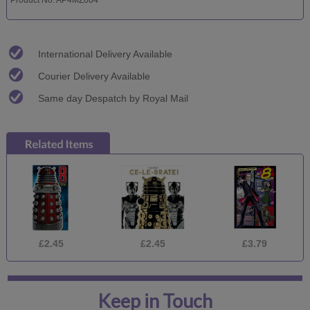
International Delivery Available
Courier Delivery Available
Same day Despatch by Royal Mail
£2.45
£2.45
£3.79
Keep in Touch