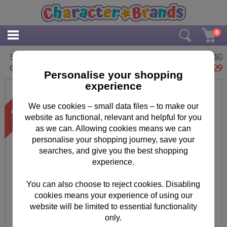
0
£2.10
5 Today The Secret Life of Pets 5th Birthday
£
1.29
Card
Personalise your shopping
experience
We use cookies – small data files – to make our
website as functional, relevant and helpful for you
as we can. Allowing cookies means we can
personalise your shopping journey, save your
searches, and give you the best shopping
experience.
You can also choose to reject cookies. Disabling
cookies means your experience of using our
website will be limited to essential functionality
only.