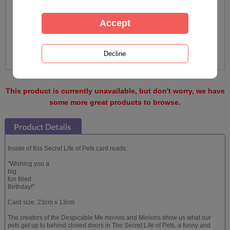
This product is currently unavailable, but don't worry, we have
some more great products to browse.
Inside of this Secret Life of Pets card reads:
"Wishing you a
big
fun filled
Birthday!"
Card size: 23cm x 13cm
The creators of the Despicable Me movies and Minions show us what our
pets get up to behind closed doors in The Secret Life of Pets, a funny and