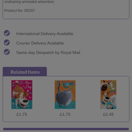
endearing animated adventure.
Product No: SE007
International Delivery Available
Courier Delivery Available
Same day Despatch by Royal Mail
£1.75
£1.75
£2.45