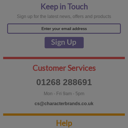
Keep in Touch
Sign up for the latest news, offers and products
Customer Services
01268 288691
Mon - Fri 9am - 5pm
cs@characterbrands.co.uk
Help