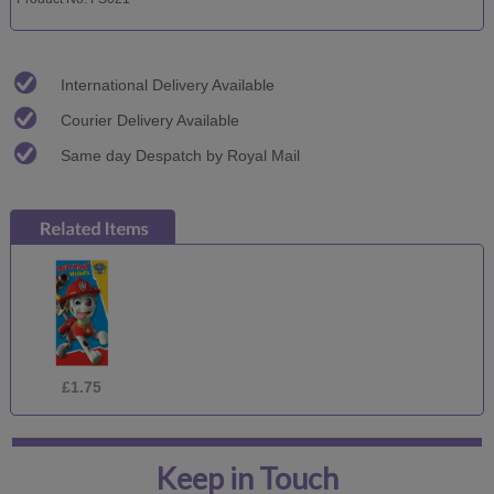
International Delivery Available
Courier Delivery Available
Same day Despatch by Royal Mail
£1.75
Keep in Touch