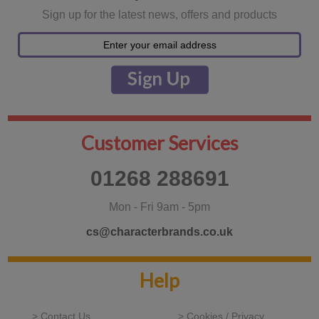
Sign up for the latest news, offers and products
Customer Services
01268 288691
Mon - Fri 9am - 5pm
cs@characterbrands.co.uk
Help
> Contact Us
> Cookies / Privacy