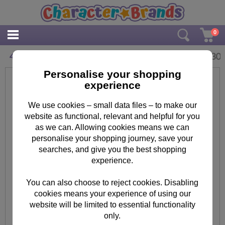
0
£
3.30
4 Today Fireman Sam Pop-Up Birthday Card
Personalise your shopping
experience
We use cookies – small data files – to make our
website as functional, relevant and helpful for you
as we can. Allowing cookies means we can
personalise your shopping journey, save your
searches, and give you the best shopping
experience.
You can also choose to reject cookies. Disabling
cookies means your experience of using our
website will be limited to essential functionality
only.