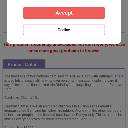
This product is currently unavailable, but don't worry, we have
some more great products to browse.
The message of this birthday card says "4 TODAY. Happy 4th Birthday". There
is also lots of space still to write own personal message. Inside the card it
says "Have an action packed 4th Birthday" not forgetting the pop-up Fireman
Sam.
Card size: 23cm x 15cm
Fireman Sam is a Welsh animated children's television series about a
fireman called Sam and his fellow firefighters. Along with the other members
of the town people in the fictional rural town of Pontypandy. This is a must for
kids as everyone loves the most famous fireman Sam.
Product No: FS021