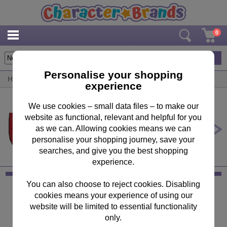
0
1
items
Personalise your shopping
Home
/
By Brand
/
Miraculous Ladybug
experience
We use cookies – small data files – to make our
website as functional, relevant and helpful for you
Miraculous Ladybug Raincoat
Poncho
as we can. Allowing cookies means we can
personalise your shopping journey, save your
£9.99
searches, and give you the best shopping
experience.
You can also choose to reject cookies. Disabling
Keep in Touch
cookies means your experience of using our
website will be limited to essential functionality
Sign up for the latest news, offers and products
only.