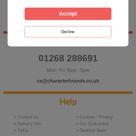
Customer Services
01268 288691
Mon - Fri 9am - 5pm
cs@characterbrands.co.uk
Help
> Contact Us
> Cookies / Privacy
> Delivery Info
> Our Guarantee
> T&Cs
> Desktop Store