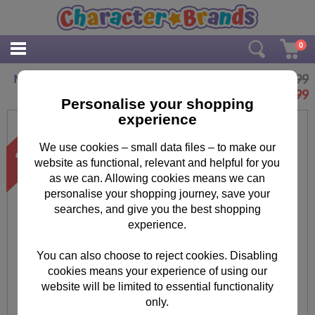
0
£9.99
Minions Play-Doh Stamp & Roll Set
£
7.99
Personalise your shopping
experience
We use cookies – small data files – to make our
website as functional, relevant and helpful for you
as we can. Allowing cookies means we can
personalise your shopping journey, save your
searches, and give you the best shopping
experience.
You can also choose to reject cookies. Disabling
cookies means your experience of using our
website will be limited to essential functionality
only.