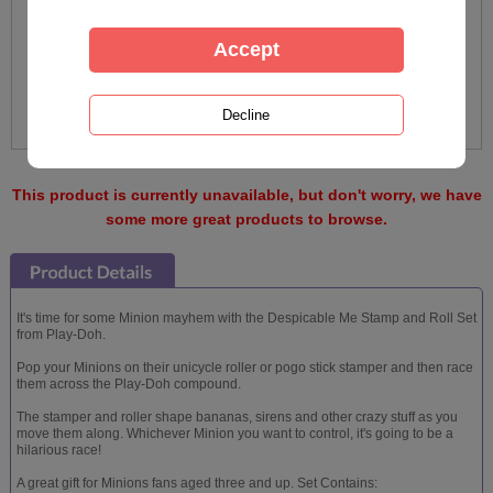
This product is currently unavailable, but don't worry, we have
some more great products to browse.
It's time for some Minion mayhem with the Despicable Me Stamp and Roll Set
from Play-Doh.
Pop your Minions on their unicycle roller or pogo stick stamper and then race
them across the Play-Doh compound.
The stamper and roller shape bananas, sirens and other crazy stuff as you
move them along. Whichever Minion you want to control, it's going to be a
hilarious race!
A great gift for Minions fans aged three and up. Set Contains: