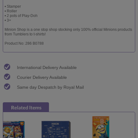
• Stamper
• Roller
• 2 pots of Play-Doh
• 3+
Minion Shop is a one stop shop stocking only 100% official Minions products
from Tumblers to t-shirts!
Product No: 286 B0788
International Delivery Available
Courier Delivery Available
Same day Despatch by Royal Mail