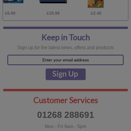
£29.99
£2.45
£1.75
Keep in Touch
Sign up for the latest news, offers and products
Customer Services
01268 288691
Mon - Fri 9am - 5pm