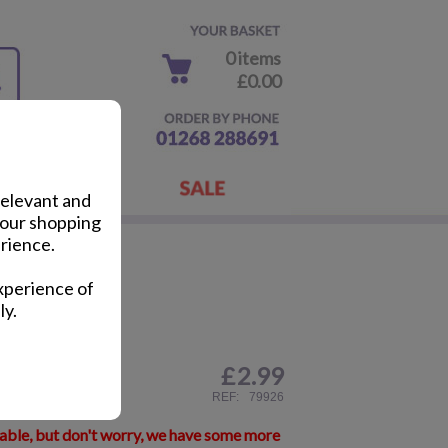
0 items
£0.00
relevant and
your shopping
rience.
Pack
xperience of
ly.
£
2.99
ail
REF:
79926
lable, but don't worry, we have some more