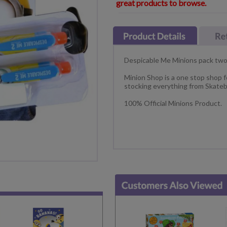
great products to browse.
Despicable Me Minions pack two
Minion Shop is a one stop shop f
stocking everything from Skateb
100% Official Minions Product.