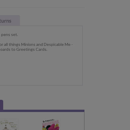
 pens set.
or all things Minions and Despicable Me -
oards to Greetings Cards.