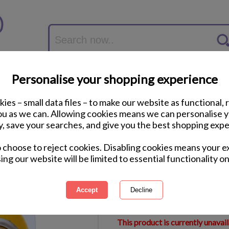
Personalise your shopping experience
ies – small data files – to make our website as functional, 
you as we can. Allowing cookies means we can personalise 
y, save your searches, and give you the best shopping expe
Minions Pens Twin 
o choose to reject cookies. Disabling cookies means your e
ing our website will be limited to essential functionality on
International Delivery Available
Courier Delivery Available
Same Day Despatch by Royal M
This product is currently unavai