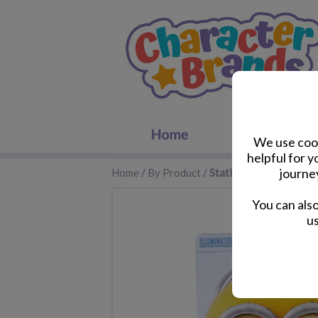
We use cook
helpful for 
journe
Home
/
By Product
/
Stationery
You can als
us