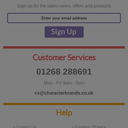
Sign up for the latest news, offers and products
Customer Services
01268 288691
Mon - Fri 9am - 5pm
cs@characterbrands.co.uk
Help
> Contact Us
> Cookies / Privacy