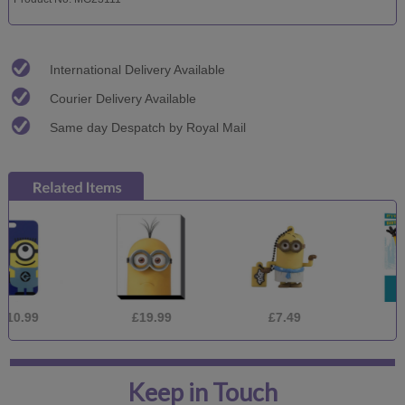
International Delivery Available
Courier Delivery Available
Same day Despatch by Royal Mail
£19.99
£7.49
£1.75
Keep in Touch