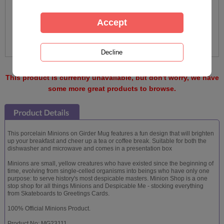
This product is currently unavailable, but don't worry, we have
some more great products to browse.
This porcelain Minions on Girder Mug features a fun design that will brighten
up your breakfast and cheer up a tea or coffee break. Suitable for both the
dishwasher and microwave and comes in a presentation box
Minions are small, yellow creatures who have existed since the beginning of
time, evolving from single-celled organisms into beings who have only one
purpose: to serve history's most despicable masters. Minion Shop is a one
stop shop for all things Minions and Despicable Me - stocking everything
from Skateboards to Greetings Cards.
100% Official Minions Product.
Product No: MG23111