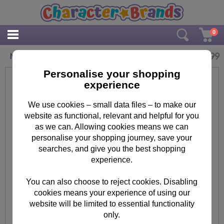
0
£
6.99
Minions on Girder Mug
Personalise your shopping
experience
We use cookies – small data files – to make our
website as functional, relevant and helpful for you
as we can. Allowing cookies means we can
personalise your shopping journey, save your
searches, and give you the best shopping
experience.
You can also choose to reject cookies. Disabling
cookies means your experience of using our
website will be limited to essential functionality
only.