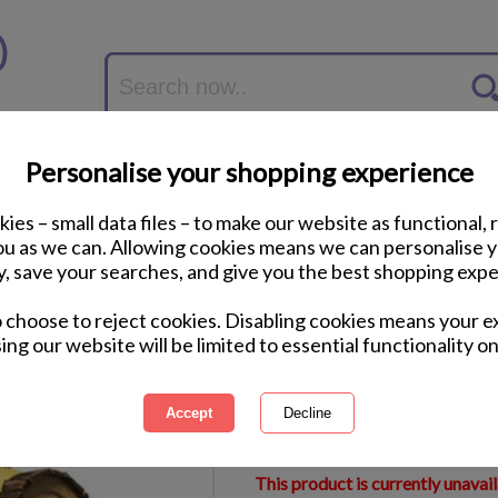
Personalise your shopping experience
ies – small data files – to make our website as functional, 
you as we can. Allowing cookies means we can personalise 
y, save your searches, and give you the best shopping expe
Minions Hardback 
o choose to reject cookies. Disabling cookies means your e
ing our website will be limited to essential functionality on
International Delivery Available
Courier Delivery Available
Same Day Despatch by Royal M
This product is currently unavai