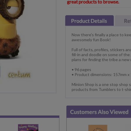
great products to browse.
Now there's finally a place to k
awesomely fun Book!
Full of facts, profiles, stickers 
fill-in and doodle on some of the
plans for finding the tribe a new
• 96 pages
• Product dimensions: 157mm 
Minion Shop is a one stop shop s
products from Tumblers to t-shi