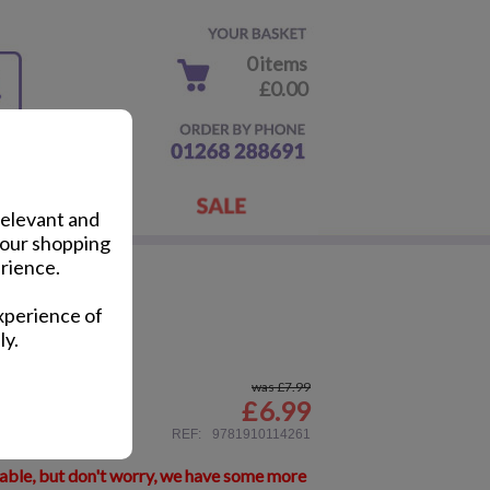
0 items
£0.00
relevant and
your shopping
rience.
Fun Book
xperience of
ly.
was £7.99
£
6.99
ail
REF:
9781910114261
lable, but don't worry, we have some more