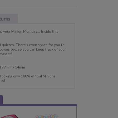
eep your Minion Memoirs… Inside this
and quizzes. There's even space for you to
 pages too, so you can keep track of your
 master!
x 197mm x 14mm
tocking only 100% official Minions
rts!