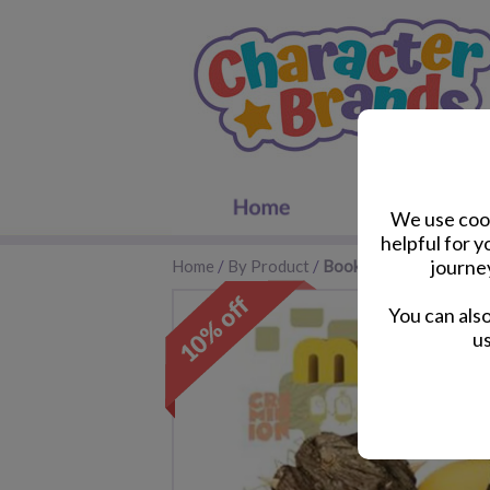
We use cook
helpful for 
journe
Home
/
By Product
/
Books
You can als
us