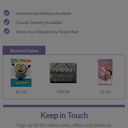
International Delivery Available
Courier Delivery Available
Same day Despatch by Royal Mail
£1.75
£59.99
£2.10
Keep in Touch
Sign up for the latest news, offers and products