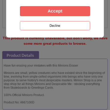
This product is currently unavailable, but don't worry, we have
some more great products to browse.
Have fun erasing your mistakes with this Minions Eraser
Minions are small, yellow creatures who have existed since the beginning of
time, evolving from single-celled organisms into beings who have only one
purpose: to serve history's most despicable masters. Minion Shop is a one
stop shop for all things Minions and Despicable Me - stocking everything
from Skateboards to Greetings Cards.
100% Official Minions Product.
Product No: 4667100D