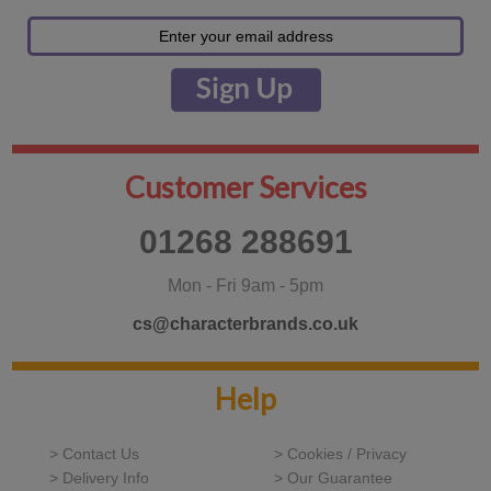
Customer Services
01268 288691
Mon - Fri 9am - 5pm
cs@characterbrands.co.uk
Help
> Contact Us
> Cookies / Privacy
> Delivery Info
> Our Guarantee