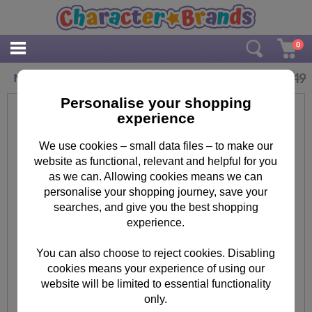
0
£
0.49
Minion Eraser
Personalise your shopping
experience
We use cookies – small data files – to make our
website as functional, relevant and helpful for you
as we can. Allowing cookies means we can
personalise your shopping journey, save your
searches, and give you the best shopping
experience.
You can also choose to reject cookies. Disabling
cookies means your experience of using our
website will be limited to essential functionality
only.