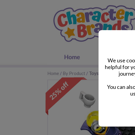
We use cook
helpful for 
journe
Home
/
By Product
/
Toys
You can als
us