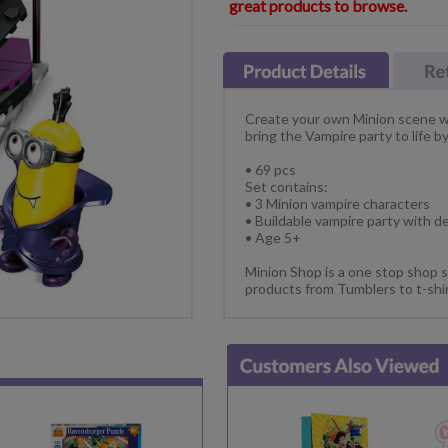
great products to browse.
Create your own Minion scene wi
bring the Vampire party to life b
• 69 pcs
Set contains:
• 3 Minion vampire characters
• Buildable vampire party with d
• Age 5+
Minion Shop is a one stop shop s
products from Tumblers to t-shi