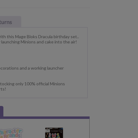
th this Mage Bloks Dracula birthday set..
y launching Minions and cake into the air!
ecorations and a working launcher
tocking only 100% official Minions
rts!