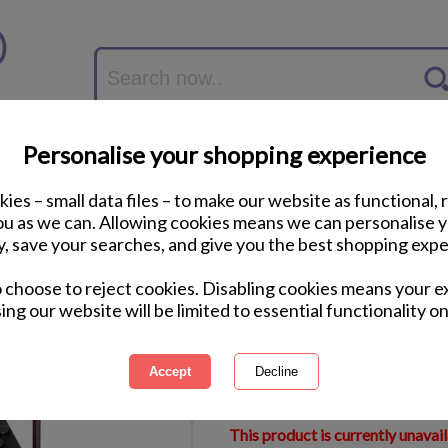
Personalise your shopping experience
ies – small data files – to make our website as functional, 
you as we can. Allowing cookies means we can personalise 
y, save your searches, and give you the best shopping expe
Mega Bloks Vampire 
o choose to reject cookies. Disabling cookies means your e
ing our website will be limited to essential functionality on
International Delivery Available
Courier Delivery Available
Same Day Despatch by Royal M
This product is currently unavai