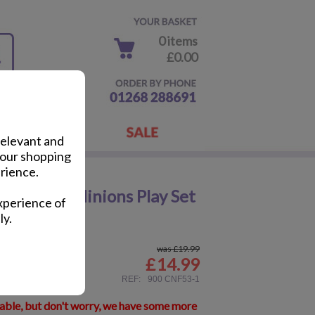
0 items
£0.00
relevant and
your shopping
rience.
Surprise Minions Play Set
xperience of
ly.
was £19.99
£
14.99
ail
REF:
900 CNF53-1
lable, but don't worry, we have some more