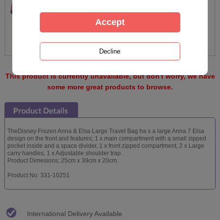
This product is currently unavailable, but don't worry, we have
some more great products to browse.
TheDisney Frozen Anna & Elsa Large Travel Bag ha s a large Anna 7 Elsa
design on the front and features; 1 x main compartment with a small zipped
pocket inside and a space divider, 1 x front zipped compartment, 2 x Large
carry handles, 1 x Adjustable shoulder trap.
Product Dimesions; 25cm x 39cm x 20cm.
Product No: 331-10251
International Delivery Available