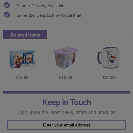
Courier Delivery Available
Same day Despatch by Royal Mail
£12.99
£10.99
£14.99
Keep in Touch
Sign up for the latest news, offers and products