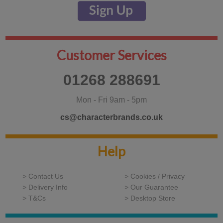
Customer Services
01268 288691
Mon - Fri 9am - 5pm
cs@characterbrands.co.uk
Help
> Contact Us
> Cookies / Privacy
> Delivery Info
> Our Guarantee
> T&Cs
> Desktop Store