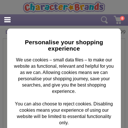
0
£
14.99
Disney Frozen Anna & Elsa Large Travel Bag
Personalise your shopping
experience
We use cookies – small data files – to make our
website as functional, relevant and helpful for you
as we can. Allowing cookies means we can
personalise your shopping journey, save your
searches, and give you the best shopping
experience.
You can also choose to reject cookies. Disabling
cookies means your experience of using our
website will be limited to essential functionality
only.