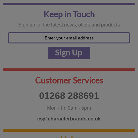
Keep in Touch
Sign up for the latest news, offers and products
Customer Services
01268 288691
Mon - Fri 9am - 5pm
cs@characterbrands.co.uk