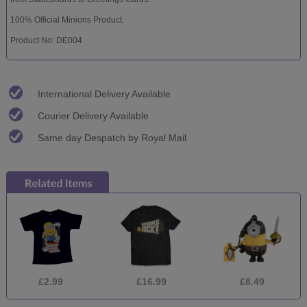
100% Official Minions Product.
Product No: DE004
International Delivery Available
Courier Delivery Available
Same day Despatch by Royal Mail
£2.99
£16.99
£8.49