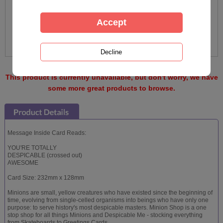
This product is currently unavailable, but don't worry, we have
some more great products to browse.
Message Inside Card Reads:
YOU'RE TOTALLY
DESPICABLE (crossed out)
AWESOME
Card Size: 232mm x 128mm
Minions are small, yellow creatures who have existed since the beginning of
time, evolving from single-celled organisms into beings who have only one
purpose: to serve history's most despicable masters. Minion Shop is a one
stop shop for all things Minions and Despicable Me - stocking everything
from Skateboards to Greetings Cards.