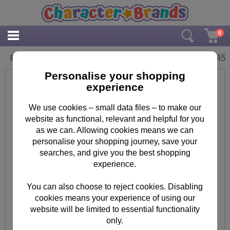
0
£
2.45
Brother Minion Birthday Card
Personalise your shopping
experience
We use cookies – small data files – to make our
website as functional, relevant and helpful for you
as we can. Allowing cookies means we can
personalise your shopping journey, save your
searches, and give you the best shopping
experience.
You can also choose to reject cookies. Disabling
cookies means your experience of using our
website will be limited to essential functionality
only.