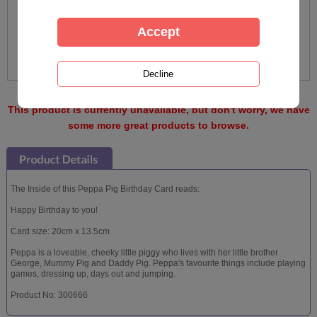
This product is currently unavailable, but don't worry, we have
some more great products to browse.
The Inside of this Peppa Pig Birthday Card reads:
Happy Birthday to you!
Card size: 20cm x 13.5cm
Peppa is a loveable, cheeky little piggy who lives with her little brother
George, Mummy Pig and Daddy Pig. Peppa's favourite things include playing
games, dressing up, days out and jumping.
Product No: 300666