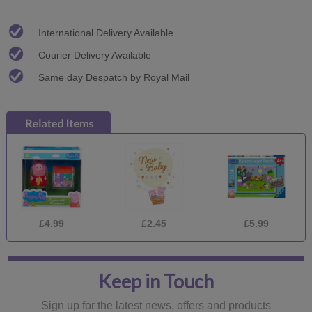
International Delivery Available
Courier Delivery Available
Same day Despatch by Royal Mail
£4.99
£2.45
£5.99
Keep in Touch
Sign up for the latest news, offers and products