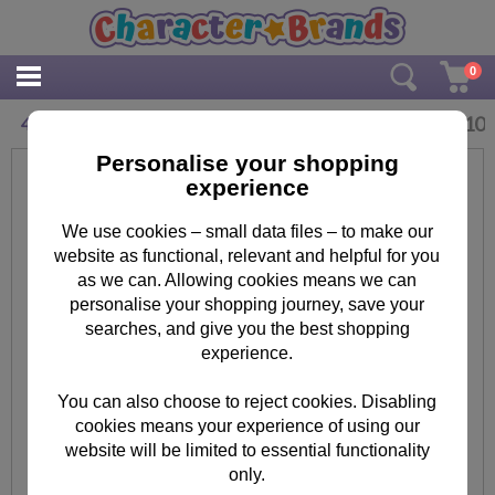
0
£
2.10
4 Today Peppa Pig Birthday Card With Badge
Personalise your shopping
experience
We use cookies – small data files – to make our
website as functional, relevant and helpful for you
as we can. Allowing cookies means we can
personalise your shopping journey, save your
searches, and give you the best shopping
experience.
You can also choose to reject cookies. Disabling
cookies means your experience of using our
website will be limited to essential functionality
only.