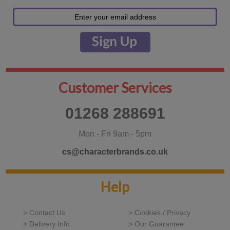
Customer Services
01268 288691
Mon - Fri 9am - 5pm
cs@characterbrands.co.uk
Help
> Contact Us
> Cookies / Privacy
> Delivery Info
> Our Guarantee